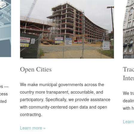
Open Cities
Trac
Inte
We make municipal governments across the
es —
country more transparent, accountable, and
We tr
ccess
participatory. Specifically, we provide assistance
deali
ated
with community-centered open data and open
with h
contracting.
Learn
Learn more »