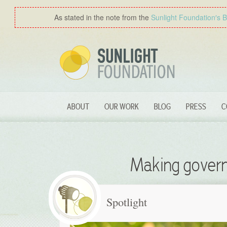
As stated in the note from the
Sunlight Foundation′s 
ABOUT
OUR WORK
BLOG
PRESS
C
Making govern
Spotlight