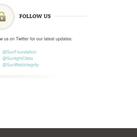
FOLLOW US
w us on Twitter for our latest updates:
@SunFoundation
@SunlightCities
@SunWebIntegrity