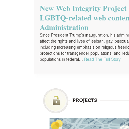
New Web Integrity Project 
LGBTQ-related web conten
Administration
Since President Trump’s inauguration, his admi
affect the rights and lives of lesbian, gay, bise
including increasing emphasis on religious free
protections for transgender populations, and red
populations in federal…
Read The Full Story
PROJECTS