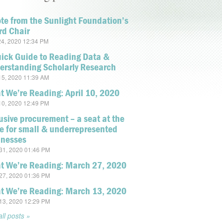
te from the Sunlight Foundation’s
rd Chair
4, 2020 12:34 PM
uick Guide to Reading Data &
erstanding Scholarly Research
5, 2020 11:39 AM
 We’re Reading: April 10, 2020
0, 2020 12:49 PM
usive procurement – a seat at the
e for small & underrepresented
inesses
1, 2020 01:46 PM
t We’re Reading: March 27, 2020
7, 2020 01:36 PM
t We’re Reading: March 13, 2020
3, 2020 12:29 PM
ll posts »