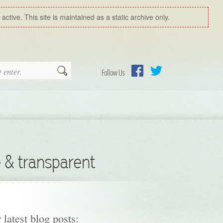
ctive. This site is maintained as a static archive only.
Search
Follow Us
Facebook
Twitter
 & transparent
 latest blog posts: