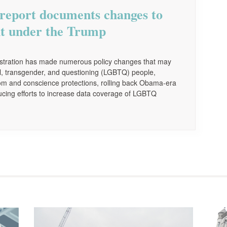
report documents changes to
t under the Trump
nistration has made numerous policy changes that may
xual, transgender, and questioning (LGBTQ) people,
dom and conscience protections, rolling back Obama-era
ucing efforts to increase data coverage of LGBTQ