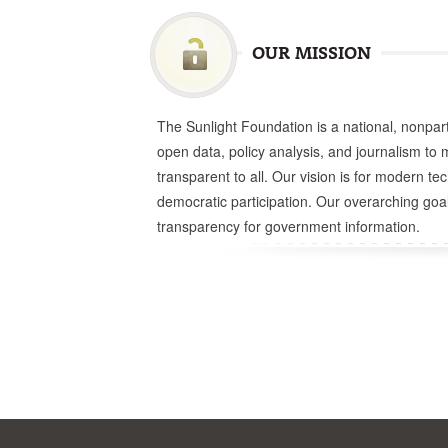
OUR MISSION
The Sunlight Foundation is a national, nonparti
open data, policy analysis, and journalism t
transparent to all. Our vision is for modern t
democratic participation. Our overarching goal
transparency for government information.