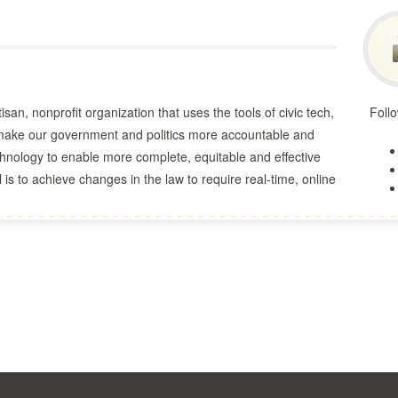
san, nonprofit organization that uses the tools of civic tech,
Follo
o make our government and politics more accountable and
echnology to enable more complete, equitable and effective
 is to achieve changes in the law to require real-time, online