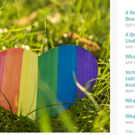
A No
Boa
SEP 2
A Q
Und
APR 1
What
APR 1
Incl
tabl
bus
MAR 3
Wha
MAR 2
Wha
MAR 1
See a