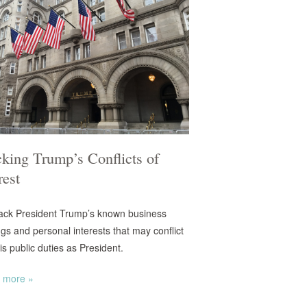
king Trump’s Conflicts of
rest
ack President Trump’s known business
ngs and personal interests that may conflict
is public duties as President.
 more »