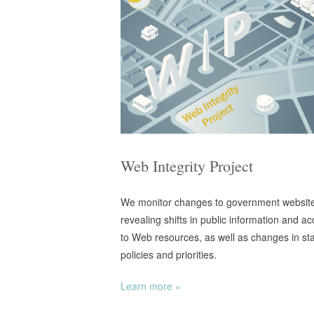
Web Integrity Project
We monitor changes to government websit
revealing shifts in public information and a
to Web resources, as well as changes in st
policies and priorities.
Learn more »