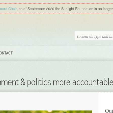
Board Chair
, as of September 2020 the Sunlight Foundation is no longer a
ONTACT
ment & politics more accountable
Our