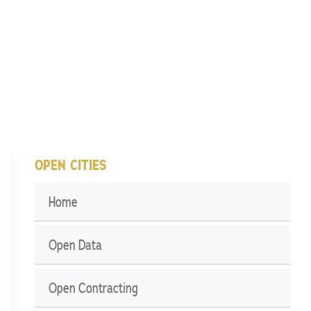
OPEN CITIES
Home
Open Data
Open Contracting