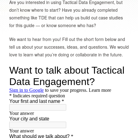
Are you interested in using Tactical Data Engagement, but
don’t know where to start? Have you already completed
something like TDE that can help us build out case studies
for this guide — or know someone who has?
We want to hear from you! Fill out the short form below and
tell us about your successes, ideas, and questions. We would
love to learn what you’re doing or collaborate in the future.