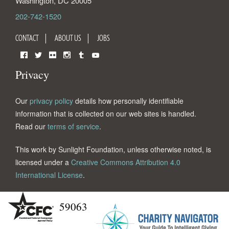
Washington
,
DC
20005
202-742-1520
CONTACT
ABOUT US
JOBS
Facebook
Twitter
Flickr
Instagram
Tumblr
YouTube
Privacy
Our
privacy policy
details how personally identifiable
information that is collected on our web sites is handled.
Read our
terms of service
.
This work by Sunlight Foundation, unless otherwise noted, is
licensed under a
Creative Commons Attribution 4.0
International License
.
59063