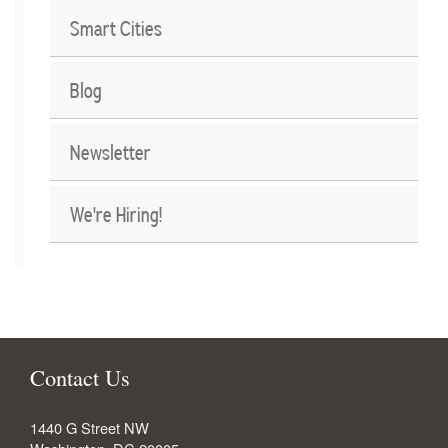
Smart Cities
Blog
Newsletter
We're Hiring!
Contact Us
1440 G Street NW