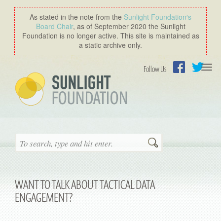
As stated in the note from the
Sunlight Foundation′s
Board Chair
, as of September 2020 the Sunlight
Foundation is no longer active. This site is maintained as
a static archive only.
Togg
Follow Us
navi
Facebook
Twitter
Search
WANT TO TALK ABOUT TACTICAL DATA
ENGAGEMENT?