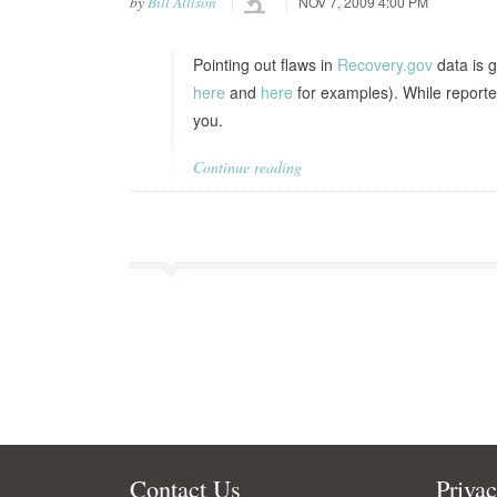
by
Bill Allison
NOV 7, 2009 4:00 PM
Pointing out flaws in
Recovery.gov
data is g
here
and
here
for examples). While reporte
you.
Continue reading
Contact Us
Priva