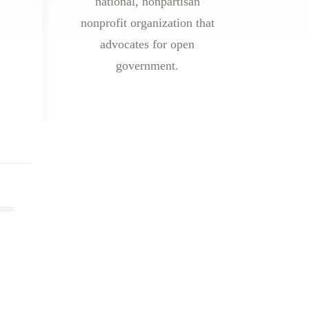
national, nonpartisan
nonprofit organization that
advocates for open
government.