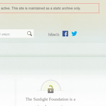
ctive. This site is maintained as a static archive only.
Search
Follow Us
Facebook
Twitter
The Sunlight Foundation is a