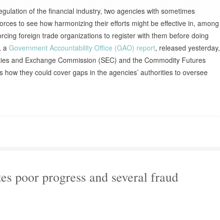
egulation of the financial industry, two agencies with sometimes
d forces to see how harmonizing their efforts might be effective in, among
orcing foreign trade organizations to register with them before doing
, a
Government Accountability Office (GAO) report
, released yesterday,
urities and Exchange Commission (SEC) and the Commodity Futures
how they could cover gaps in the agencies’ authorities to oversee
s poor progress and several fraud