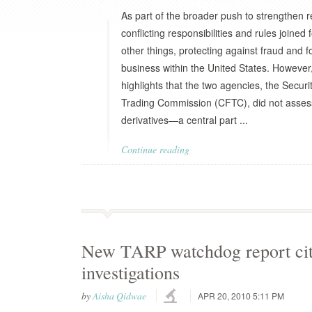
As part of the broader push to strengthen r
conflicting responsibilities and rules joine
other things, protecting against fraud and f
business within the United States. However
highlights that the two agencies, the Sec
Trading Commission (CFTC), did not assess 
derivatives—a central part ...
Continue reading
New TARP watchdog report cite
investigations
by
Aisha Qidwae
APR 20, 2010 5:11 PM