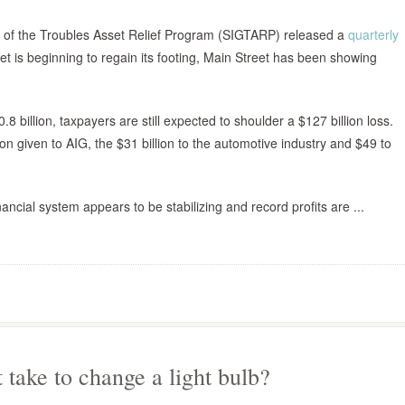
al of the Troubles Asset Relief Program (SIGTARP) released a
quarterly
eet is beginning to regain its footing, Main Street has been showing
 billion, taxpayers are still expected to shoulder a $127 billion loss.
on given to AIG, the $31 billion to the automotive industry and $49 to
ancial system appears to be stabilizing and record profits are ...
 take to change a light bulb?