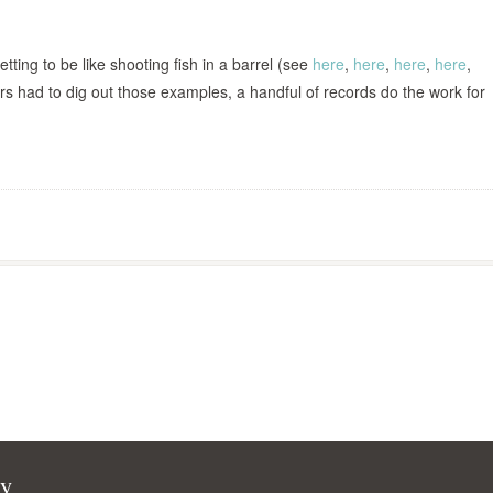
etting to be like shooting fish in a barrel (see
here
,
here
,
here
,
here
,
rs had to dig out those examples, a handful of records do the work for
cy