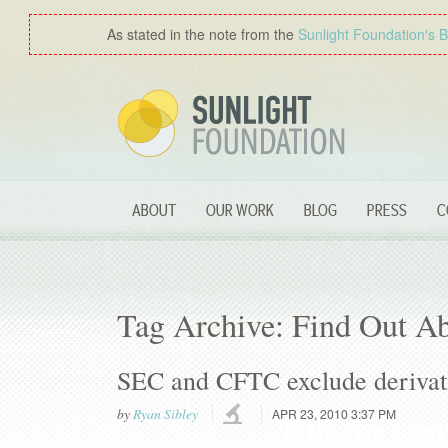
As stated in the note from the
Sunlight Foundation′s 
ABOUT
OUR WORK
BLOG
PRESS
C
Tag Archive: Find Out A
SEC and CFTC exclude derivati
by
Ryan Sibley
APR 23, 2010 3:37 PM