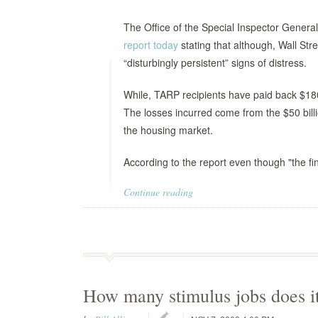
The Office of the Special Inspector Gener
report today
stating that although, Wall Str
“disturbingly persistent” signs of distress.
While, TARP recipients have paid back $180.8
The losses incurred come from the $50 billi
the housing market.
According to the report even though "the fin
Continue reading
How many stimulus jobs does it