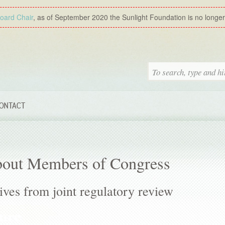
Board Chair
, as of September 2020 the Sunlight Foundation is no longer a
ONTACT
bout Members of Congress
ves from joint regulatory review