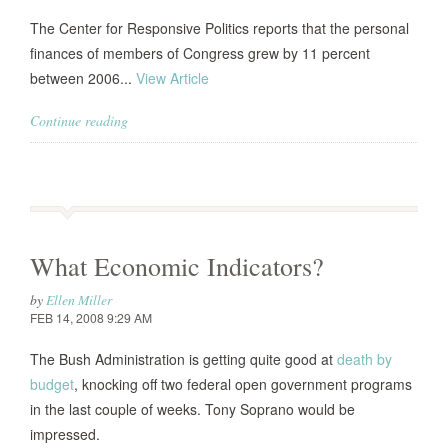
The Center for Responsive Politics reports that the personal
finances of members of Congress grew by 11 percent
between 2006...
View Article
Continue reading
What Economic Indicators?
by
Ellen Miller
FEB 14, 2008 9:29 AM
The Bush Administration is getting quite good at
death by
budget
, knocking off two federal open government programs
in the last couple of weeks. Tony Soprano would be
impressed.