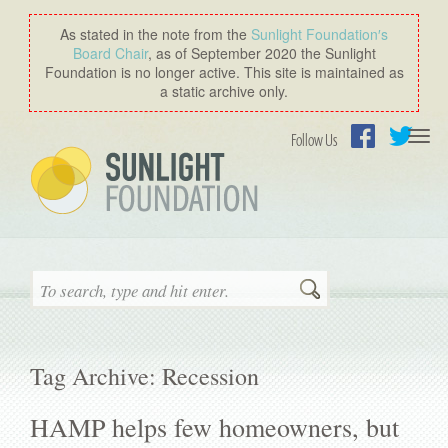
As stated in the note from the
Sunlight Foundation′s
Board Chair
, as of September 2020 the Sunlight
Foundation is no longer active. This site is maintained as
a static archive only.
Togg
Follow Us
navi
Facebook
Twitter
Search
Tag Archive: Recession
HAMP helps few homeowners, but