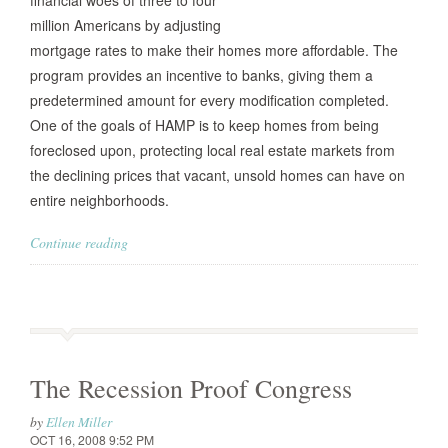
financial woes of three to four
million Americans by adjusting
mortgage rates to make their homes more affordable. The
program provides an incentive to banks, giving them a
predetermined amount for every modification completed.
One of the goals of HAMP is to keep homes from being
foreclosed upon, protecting local real estate markets from
the declining prices that vacant, unsold homes can have on
entire neighborhoods.
Continue reading
The Recession Proof Congress
by
Ellen Miller
OCT 16, 2008 9:52 PM