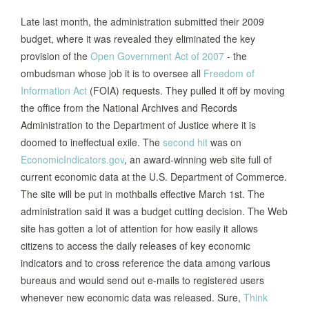
Late last month, the administration submitted their 2009
budget, where it was revealed they eliminated the key
provision of the
Open Government Act of 2007
- the
ombudsman whose job it is to oversee all
Freedom of
Information Act
(FOIA) requests. They pulled it off by moving
the office from the National Archives and Records
Administration to the Department of Justice where it is
doomed to ineffectual exile. The
second hit
was on
EconomicIndicators.gov
, an award-winning web site full of
current economic data at the U.S. Department of Commerce.
The site will be put in mothballs effective March 1st. The
administration said it was a budget cutting decision. The Web
site has gotten a lot of attention for how easily it allows
citizens to access the daily releases of key economic
indicators and to cross reference the data among various
bureaus and would send out e-mails to registered users
whenever new economic data was released. Sure,
Think