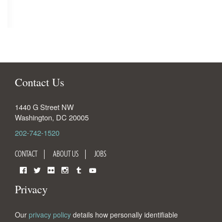
Contact Us
1440 G Street NW
Washington
,
DC
20005
202-742-1520
CONTACT
ABOUT US
JOBS
Facebook
Twitter
Flickr
Instagram
Tumblr
YouTube
Privacy
Our
privacy policy
details how personally identifiable