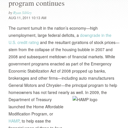
program continues
by
Ryan Sibley
AUG 11, 2011 10:13 AM
The current tumult in the nation’s economy—high
unemployment, large federal deficits, a
downgrade in the
U.S. credit rating
and the resultant gyrations of stock prices—
stem from the collapse of the housing bubble in 2007 and
2008 and subsequent meltdown of financial markets. While
government programs enacted as part of the Emergency
Economic Stabilization Act of 2008 propped up banks,
brokerages and other firms—including auto manufacturers
General Motors and Chrysler—the principal program to help
homeowners has not fared nearly as well.
In 2009, the
Department of Treasury
launched the Home Affordable
Modification Program, or
HAMP
, to help ease the