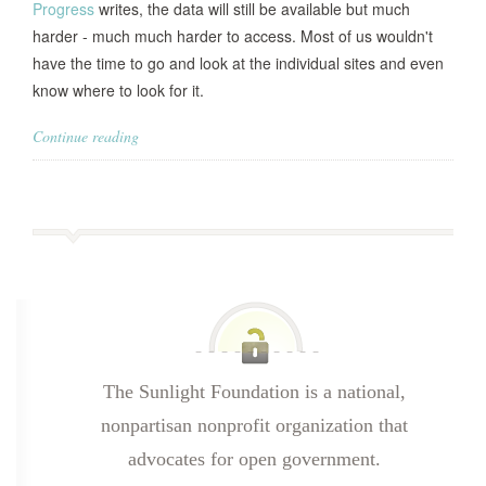
Progress
writes, the data will still be available but much
harder - much much harder to access. Most of us wouldn't
have the time to go and look at the individual sites and even
know where to look for it.
Continue reading
The Sunlight Foundation is a national,
nonpartisan nonprofit organization that
advocates for open government.