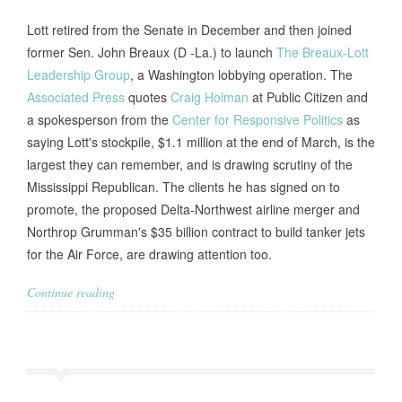
Lott retired from the Senate in December and then joined
former Sen. John Breaux (D -La.) to launch
The Breaux-Lott
Leadership Group
, a Washington lobbying operation. The
Associated Press
quotes
Craig Holman
at Public Citizen and
a spokesperson from the
Center for Responsive Politics
as
saying Lott's stockpile, $1.1 million at the end of March, is the
largest they can remember, and is drawing scrutiny of the
Mississippi Republican. The clients he has signed on to
promote, the proposed Delta-Northwest airline merger and
Northrop Grumman's $35 billion contract to build tanker jets
for the Air Force, are drawing attention too.
Continue reading