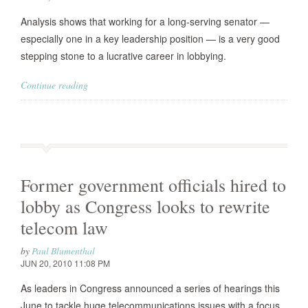
Analysis shows that working for a long-serving senator —
especially one in a key leadership position — is a very good
stepping stone to a lucrative career in lobbying.
Continue reading
Former government officials hired to
lobby as Congress looks to rewrite
telecom law
by
Paul Blumenthal
JUN 20, 2010 11:08 PM
As leaders in Congress announced a series of hearings this
June to tackle huge telecommunications issues with a focus