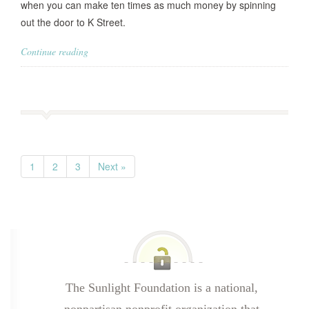
when you can make ten times as much money by spinning
out the door to K Street.
Continue reading
1
2
3
Next »
The Sunlight Foundation is a national,