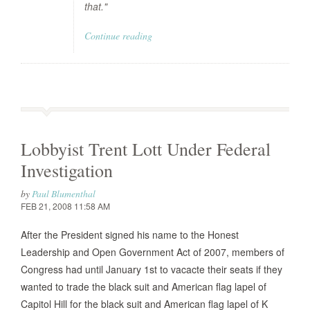
that."
Continue reading
Lobbyist Trent Lott Under Federal
Investigation
by
Paul Blumenthal
FEB 21, 2008 11:58 AM
After the President signed his name to the Honest
Leadership and Open Government Act of 2007, members of
Congress had until January 1st to vacacte their seats if they
wanted to trade the black suit and American flag lapel of
Capitol Hill for the black suit and American flag lapel of K