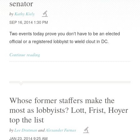
senator
by
Kathy Kiely
SEP 16, 2014 1:30 PM
Two events today prove you don't have to be an elected
official or a registered lobbyist to wield clout in DC.
Continue reading
Whose former staffers make the
most as lobbyists? Lott, Frist, Hoyer
top the list
by
Lee Drutman
and
Alexander Furnas
JAN 23, 2014 9:25 AM