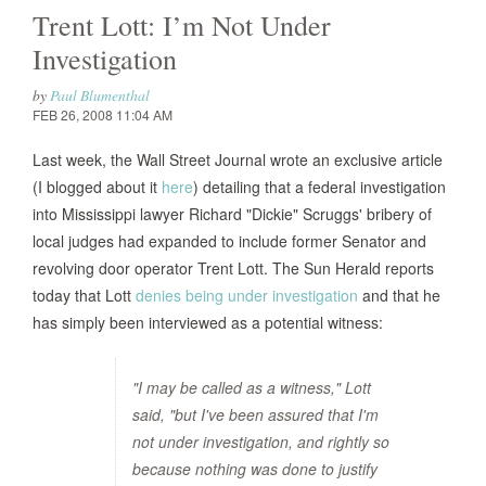
Trent Lott: I’m Not Under
Investigation
by
Paul Blumenthal
FEB 26, 2008 11:04 AM
Last week, the Wall Street Journal wrote an exclusive article
(I blogged about it
here
) detailing that a federal investigation
into Mississippi lawyer Richard "Dickie" Scruggs' bribery of
local judges had expanded to include former Senator and
revolving door operator Trent Lott. The Sun Herald reports
today that Lott
denies being under investigation
and that he
has simply been interviewed as a potential witness:
"I may be called as a witness," Lott
said, "but I've been assured that I'm
not under investigation, and rightly so
because nothing was done to justify