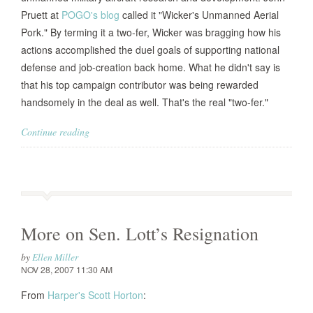
Pruett at
POGO's blog
called it "Wicker's Unmanned Aerial
Pork." By terming it a two-fer, Wicker was bragging how his
actions accomplished the duel goals of supporting national
defense and job-creation back home. What he didn't say is
that his top campaign contributor was being rewarded
handsomely in the deal as well. That's the real "two-fer."
Continue reading
More on Sen. Lott’s Resignation
by
Ellen Miller
NOV 28, 2007 11:30 AM
From
Harper's
Scott Horton
: