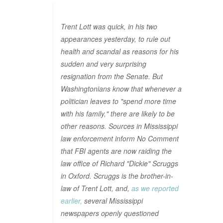
Trent Lott was quick, in his two
appearances yesterday, to rule out
health and scandal as reasons for his
sudden and very surprising
resignation from the Senate. But
Washingtonians know that whenever a
politician leaves to "spend more time
with his family," there are likely to be
other reasons. Sources in Mississippi
law enforcement inform No Comment
that FBI agents are now raiding the
law office of Richard "Dickie" Scruggs
in Oxford. Scruggs is the brother-in-
law of Trent Lott, and,
as we reported
earlier,
several Mississippi
newspapers openly questioned