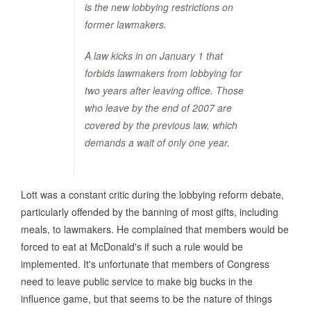
is the new lobbying restrictions on
former lawmakers.
A law kicks in on January 1 that
forbids lawmakers from lobbying for
two years after leaving office. Those
who leave by the end of 2007 are
covered by the previous law, which
demands a wait of only one year.
Lott was a constant critic during the lobbying reform debate,
particularly offended by the banning of most gifts, including
meals, to lawmakers. He complained that members would be
forced to eat at McDonald's if such a rule would be
implemented. It's unfortunate that members of Congress
need to leave public service to make big bucks in the
influence game, but that seems to be the nature of things