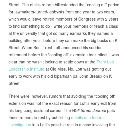
Street. The ethics reform bill extended the "cooling off" period
for lawmakers-turned-lobbyists from one year to two years,
which would leave retired members of Congress with 2 years
to find something to do - write your memoirs or teach a class
at the university that got so many earmarks they named a
building after you - before they can make the big bucks on K
Street. When Sen. Trent Lott announced his sudden
retirement before the "cooling off" extension took effect it was
clear that he wasn't looking to settle down at the
Trent Lott
Leadership Institute
at Ole Miss. No, Lott was getting out
early to work with his old bipartisan pal John Breaux on K
Street.
There were, however, rumors that avoiding the "cooling off"
extension was not the exact reason for Lott's early exit from
his long congressional career. The
Wall Street Journal
puts
those rumors to rest by publishing
details of a federal
investigation
into Lott's possible role in a case involving the