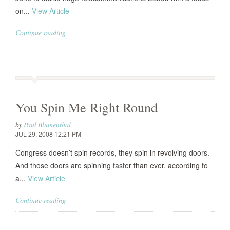
on...
View Article
Continue reading
You Spin Me Right Round
by
Paul Blumenthal
JUL 29, 2008 12:21 PM
Congress doesn’t spin records, they spin in revolving doors.
And those doors are spinning faster than ever, according to
a...
View Article
Continue reading