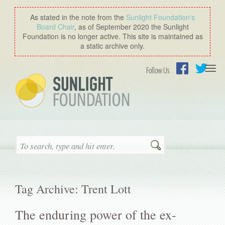
As stated in the note from the
Sunlight Foundation′s
Board Chair
, as of September 2020 the Sunlight
Foundation is no longer active. This site is maintained as
a static archive only.
Togg
Follow Us
navi
Facebook
Twitter
Search
Tag Archive: Trent Lott
The enduring power of the ex-