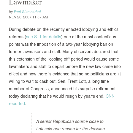
Lawmaker
by
Paul Blumenthal
NOV 26, 2007 11:57 AM
During debate on the recently enacted lobbying and ethics
reforms (
see S. 1 for details
) one of the most contentious
points was the imposition of a two-year lobbying ban on
former lawmakers and staff. Many observers declared that
this extension of the "cooling off" period would cause some
lawmakers and staff to depart before the new law came into
effect and now there is evidence that some politicians aren't
willing to wait to cash out. Sen. Trent Lott, a long time
member of Congress, announced his surprise retirement
today declaring that he would resign by year's end.
CNN
reported
:
A senior Republican source close to
Lott said one reason for the decision