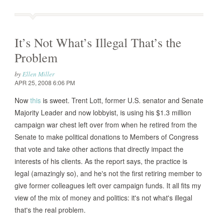
It’s Not What’s Illegal That’s the
Problem
by
Ellen Miller
APR 25, 2008 6:06 PM
Now
this
is sweet. Trent Lott, former U.S. senator and Senate
Majority Leader and now lobbyist, is using his $1.3 million
campaign war chest left over from when he retired from the
Senate to make political donations to Members of Congress
that vote and take other actions that directly impact the
interests of his clients. As the report says, the practice is
legal (amazingly so), and he's not the first retiring member to
give former colleagues left over campaign funds. It all fits my
view of the mix of money and politics: it's not what's illegal
that's the real problem.