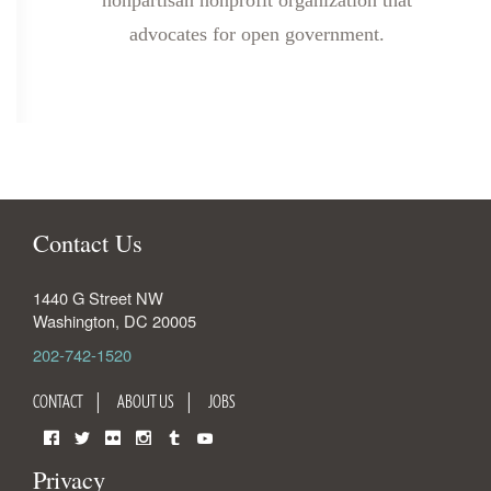
nonpartisan nonprofit organization that
advocates for open government.
Contact Us
1440 G Street NW
Washington
,
DC
20005
202-742-1520
CONTACT
ABOUT US
JOBS
Facebook
Twitter
Flickr
Instagram
Tumblr
YouTube
Privacy