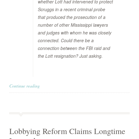
whether Lott had intervened to protect
Scruggs in a recent criminal probe
that produced the prosecution of a
number of other Mississippi lawyers
and judges with whom he was closely
connected. Could there be a
connection between the FBI raid and
the Lott resignation? Just asking.
Continue reading
Lobbying Reform Claims Longtime