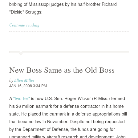
bribing of Mississippi judges by his half-brother Richard
"Dickie" Scruggs:
Continue reading
New Boss Same as the Old Boss
by
Ellen Miller
JAN 16, 2008 3:34 PM
A
"two-fer"
is how U.S. Sen. Roger Wicker (R-Miss.) termed
his $6 million earmark for a defense contractor in his home
state. He placed the earmark in a defense appropriations bill
that became law in November. Despite not being requested
by the Department of Defense, the funds are going for
unmanned military aircraft research and development. John