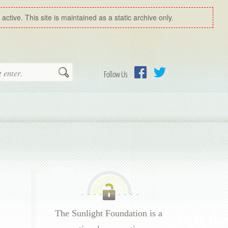
ctive. This site is maintained as a static archive only.
Search
Follow Us
Facebook
Twitter
The Sunlight Foundation is a