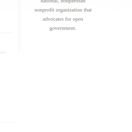
national, nonpartisan
r
nonprofit organization that
advocates for open
government.