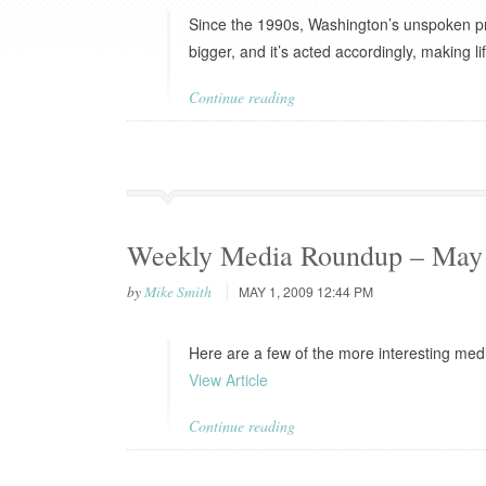
Since the 1990s, Washington’s unspoken pre
bigger, and it’s acted accordingly, making lif
Continue reading
Weekly Media Roundup – May 
by
Mike Smith
MAY 1, 2009 12:44 PM
Here are a few of the more interesting medi
View Article
Continue reading