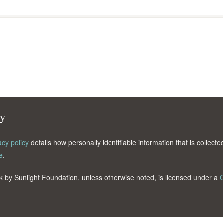
cy
acy policy
details how personally identifiable information that is collec
e
.
k by Sunlight Foundation, unless otherwise noted, is licensed under a
C