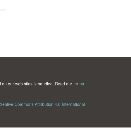
ted on our web sites is handled. Read our
terms
reative Commons Attribution 4.0 International