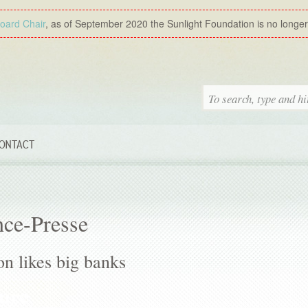
Board Chair
, as of September 2020 the Sunlight Foundation is no longer a
ONTACT
nce-Presse
n likes big banks