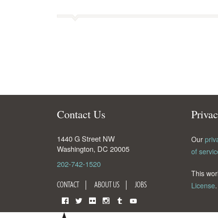
Contact Us
Priva
1440 G Street NW
Our
priv
Washington
,
DC
20005
of servic
202-742-1520
This wor
CONTACT
ABOUT US
JOBS
License
.
Facebook
Twitter
Flickr
Instagram
Tumblr
YouTube