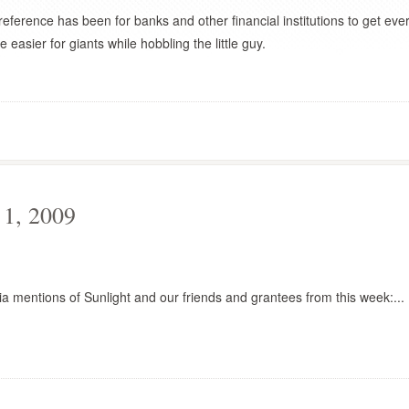
ference has been for banks and other financial institutions to get eve
e easier for giants while hobbling the little guy.
1, 2009
a mentions of Sunlight and our friends and grantees from this week:...