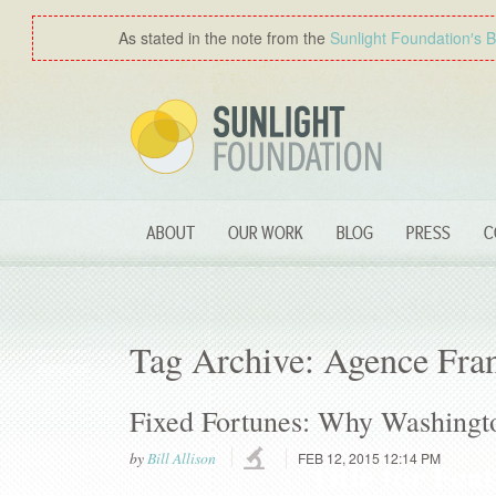
As stated in the note from the
Sunlight Foundation′s 
ABOUT
OUR WORK
BLOG
PRESS
C
Tag Archive: Agence Fra
Fixed Fortunes: Why Washingto
by
Bill Allison
FEB 12, 2015 12:14 PM