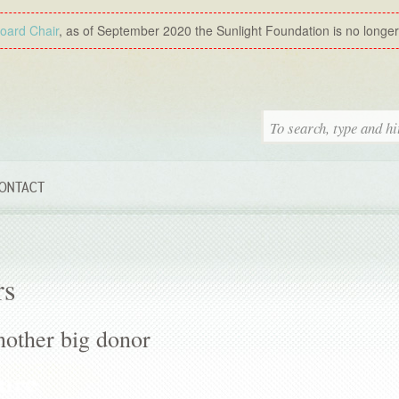
Board Chair
, as of September 2020 the Sunlight Foundation is no longer a
ONTACT
rs
other big donor