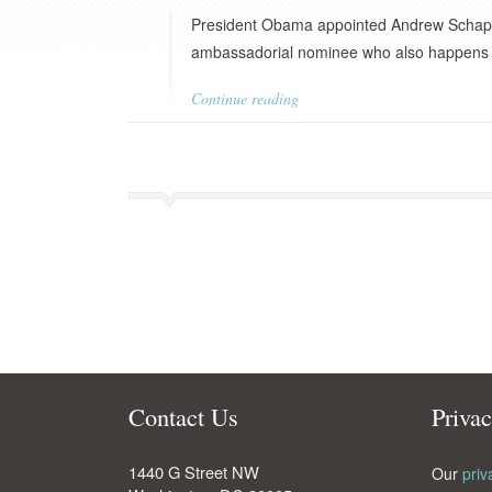
President Obama appointed Andrew Schapiro
ambassadorial nominee who also happens to 
Continue reading
Contact Us
Priva
1440 G Street NW
Our
priv