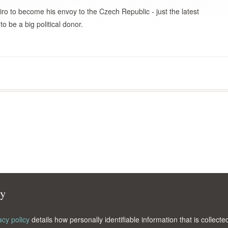
 to become his envoy to the Czech Republic - just the latest
be a big political donor.
cy
acy policy
details how personally identifiable information that is collec