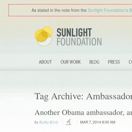
As stated in the note from the
Sunlight Foundation′s 
ABOUT
OUR WORK
BLOG
PRESS
C
Tag Archive: Ambassado
Another Obama ambassador, an
by
Kathy Kiely
MAR 7, 2014 8:00 AM