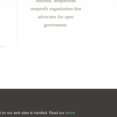
national, nonpartisan
nonprofit organization that
advocates for open
government.
ted on our web sites is handled. Read our
terms