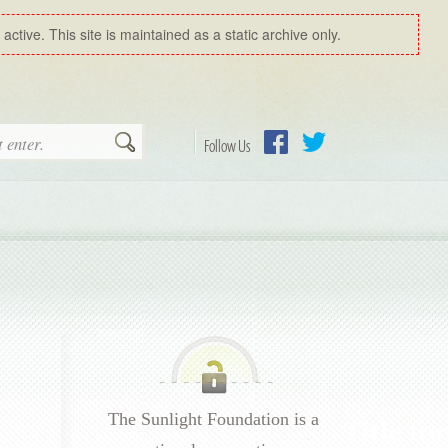
ctive. This site is maintained as a static archive only.
Search
Follow Us
Facebook
Twitter
The Sunlight Foundation is a