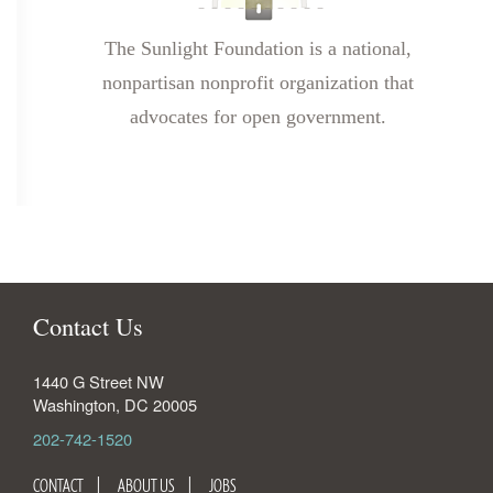
The Sunlight Foundation is a national,
nonpartisan nonprofit organization that
advocates for open government.
Contact Us
1440 G Street NW
Washington
,
DC
20005
202-742-1520
CONTACT
ABOUT US
JOBS