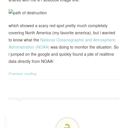
which showed a scary red spot pretty much completely
covering North America (my favorite america), but i wanted
to know what the
National Oceanographic and Atmospheric
Administration (NOAA)
was doing to monitor the situation. So
i jumped on the google and quickly found a pile of realtime
data directly from NOAA!
Continue reading