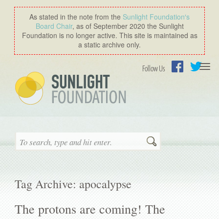
As stated in the note from the
Sunlight Foundation′s
Board Chair
, as of September 2020 the Sunlight
Foundation is no longer active. This site is maintained as
a static archive only.
Togg
Follow Us
navi
Facebook
Twitter
Search
Tag Archive: apocalypse
The protons are coming! The