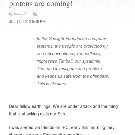
protons are coming!
by
timball
JUL 13, 2012 5:45 PM
In the Sunlight Foundation computer
systems, the people are protected by
one unconventional, yet endlessly
impressive Timball, our sysadmin.
The man investigates the problem
and keeps us safe from the offenders.
This is his story.
Dear fellow earthlings. We are under attack and the thing
that is attacking us is our Sun.
I was alerted via friends on IRC, early this morning they
shared with me a Facebook image link: