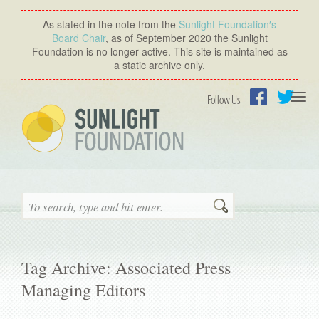
As stated in the note from the
Sunlight Foundation′s
Board Chair
, as of September 2020 the Sunlight
Foundation is no longer active. This site is maintained as
a static archive only.
Togg
Follow Us
navi
Facebook
Twitter
Search
Tag Archive: Associated Press
Managing Editors