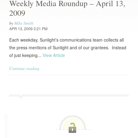
Weekly Media Roundup – April 13,
2009
by
Mike Smith
APR 13, 2009 3:21 PM
Each weekday, Sunlight’s communications team collects all
the press mentions of Sunlight and of our grantees. Instead
of just keeping...
View Article
Continue reading