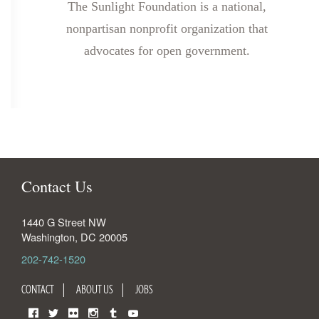
The Sunlight Foundation is a national,
nonpartisan nonprofit organization that
advocates for open government.
Contact Us
1440 G Street NW
Washington
,
DC
20005
202-742-1520
CONTACT
ABOUT US
JOBS