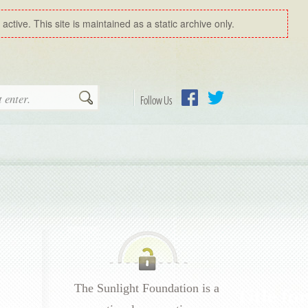
ctive. This site is maintained as a static archive only.
Search
Follow Us
Facebook
Twitter
The Sunlight Foundation is a