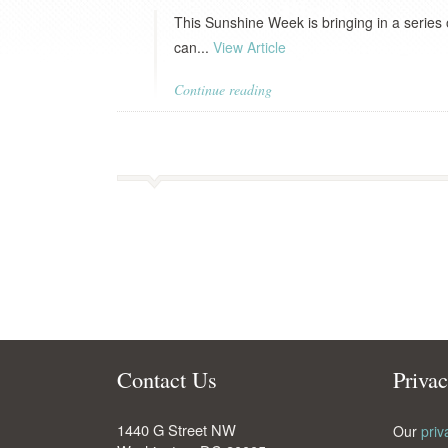
This Sunshine Week is bringing in a series
can...
View Article
Continue reading
Contact Us
Priva
1440 G Street NW
Our
priv