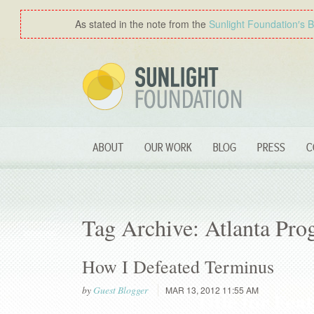
As stated in the note from the
Sunlight Foundation′s 
ABOUT
OUR WORK
BLOG
PRESS
C
Tag Archive: Atlanta Pro
How I Defeated Terminus
by
Guest Blogger
MAR 13, 2012 11:55 AM