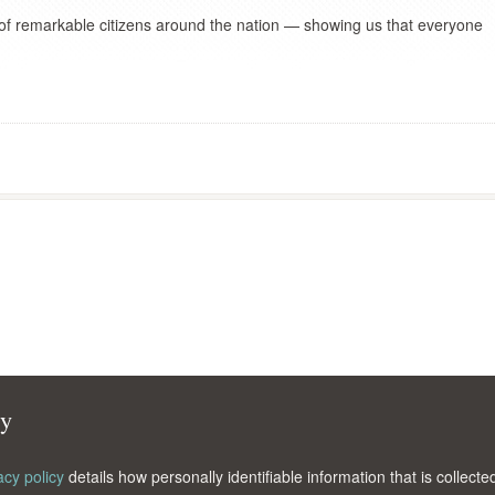
 of remarkable citizens around the nation — showing us that everyone
cy
acy policy
details how personally identifiable information that is collec