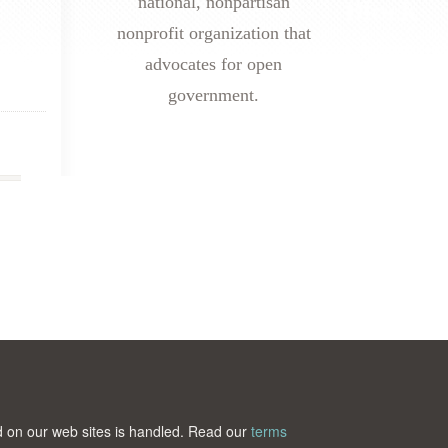
national, nonpartisan
nonprofit organization that
advocates for open
government.
ted on our web sites is handled. Read our
terms