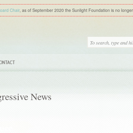
Board Chair
, as of September 2020 the Sunlight Foundation is no longer a
ONTACT
gressive News