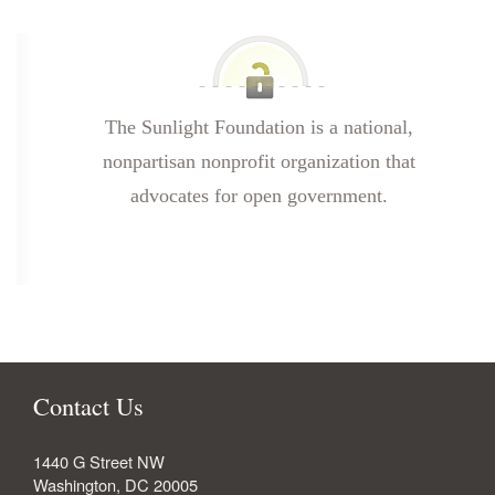
The Sunlight Foundation is a national,
nonpartisan nonprofit organization that
advocates for open government.
Contact Us
1440 G Street NW
Washington
,
DC
20005