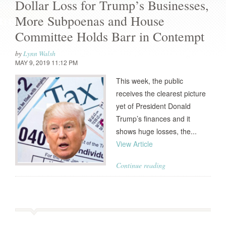
Dollar Loss for Trump’s Businesses,
More Subpoenas and House
Committee Holds Barr in Contempt
by
Lynn Walsh
MAY 9, 2019 11:12 PM
This week, the public
receives the clearest picture
yet of President Donald
Trump’s finances and it
shows huge losses, the...
View Article
Continue reading