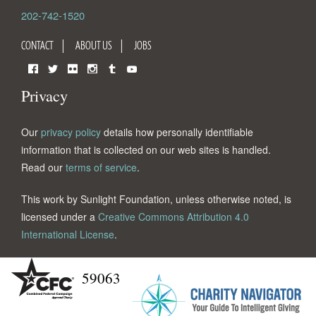
202-742-1520
CONTACT
ABOUT US
JOBS
Facebook
Twitter
Flickr
Instagram
Tumblr
YouTube
Privacy
Our
privacy policy
details how personally identifiable
information that is collected on our web sites is handled.
Read our
terms of service
.
This work by Sunlight Foundation, unless otherwise noted, is
licensed under a
Creative Commons Attribution 4.0
International License
.
59063