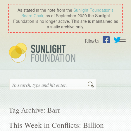
As stated in the note from the
Sunlight Foundation′s
Board Chair
, as of September 2020 the Sunlight
Foundation is no longer active. This site is maintained as
a static archive only.
Togg
Follow Us
navi
Facebook
Twitter
Search
Tag Archive: Barr
This Week in Conflicts: Billion