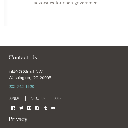
advocates for open government.
Contact Us
1440 G Street NW
Washington
,
DC
20005
202-742-1520
CONTACT
ABOUT US
JOBS
Facebook
Twitter
Flickr
Instagram
Tumblr
YouTube
Privacy