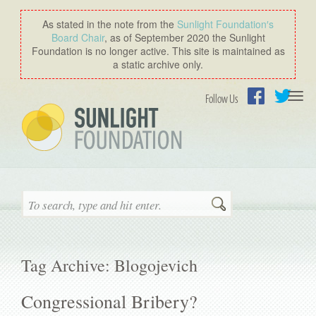
As stated in the note from the
Sunlight Foundation′s
Board Chair
, as of September 2020 the Sunlight
Foundation is no longer active. This site is maintained as
a static archive only.
Togg
Follow Us
navi
Facebook
Twitter
Search
Tag Archive: Blogojevich
Congressional Bribery?