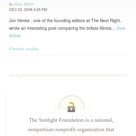
by
Ellen Miller
DEC 23, 2008 4:26 PM
Jon Henke , one of the founding editors at The Next Right,
wrote an interesting post comparing the bribes Illinois...
View
Article
Continue reading
The Sunlight Foundation is a national,
nonpartisan nonprofit organization that