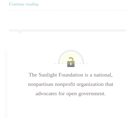
Continue reading
The Sunlight Foundation is a national,
nonpartisan nonprofit organization that
advocates for open government.