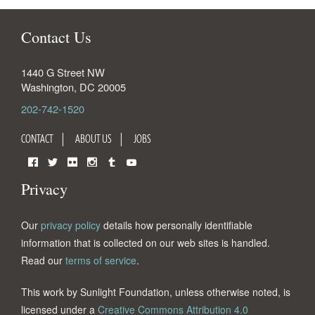
Contact Us
1440 G Street NW
Washington
,
DC
20005
202-742-1520
CONTACT
ABOUT US
JOBS
Facebook
Twitter
Flickr
Instagram
Tumblr
YouTube
Privacy
Our
privacy policy
details how personally identifiable
information that is collected on our web sites is handled.
Read our
terms of service
.
This work by Sunlight Foundation, unless otherwise noted, is
licensed under a
Creative Commons Attribution 4.0