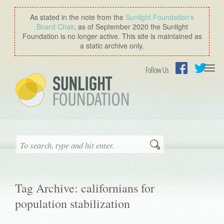
As stated in the note from the
Sunlight Foundation′s
Board Chair
, as of September 2020 the Sunlight
Foundation is no longer active. This site is maintained as
a static archive only.
Togg
Follow Us
navi
Facebook
Twitter
Search
Tag Archive: californians for
population stabilization