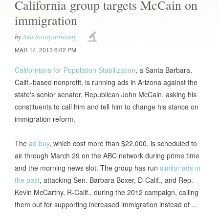
California group targets McCain on
immigration
by
Anu Narayanswamy
MAR 14, 2013 6:02 PM
Californians for Population Stabilization
, a Santa Barbara,
Calif.-based nonprofit, is running ads in Arizona against the
state's senior senator, Republican John McCain, asking his
constituents to call him and tell him to change his stance on
immigration reform.
The
ad buy
, which cost more than $22,000, is scheduled to
air through March 29 on the ABC network during prime time
and the morning news slot. The group has run
similar ads in
the past
, attacking Sen. Barbara Boxer, D-Calif., and Rep.
Kevin McCarthy, R-Calif., during the 2012 campaign, calling
them out for supporting increased immigration instead of ...