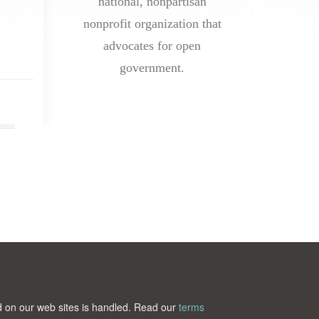
national, nonpartisan
nonprofit organization that
advocates for open
government.
ted on our web sites is handled. Read our
terms