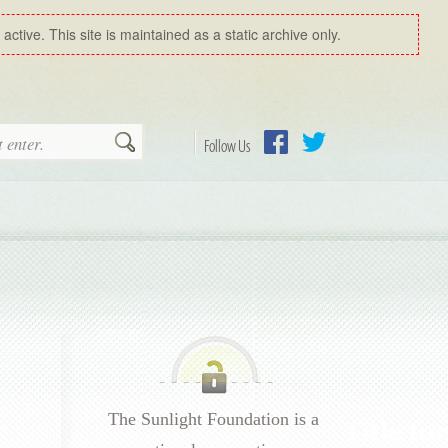
ctive. This site is maintained as a static archive only.
Search
Follow Us
Facebook
Twitter
The Sunlight Foundation is a