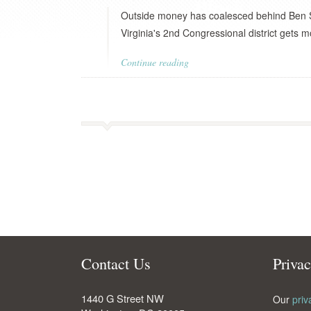
Outside money has coalesced behind Ben S
Virginia's 2nd Congressional district gets m
Continue reading
Contact Us
Priva
1440 G Street NW
Our
priv