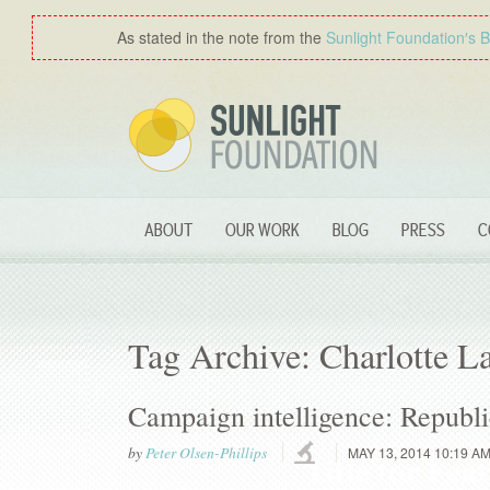
As stated in the note from the
Sunlight Foundation′s 
ABOUT
OUR WORK
BLOG
PRESS
C
Tag Archive: Charlotte L
Campaign intelligence: Republic
by
Peter Olsen-Phillips
MAY 13, 2014 10:19 A