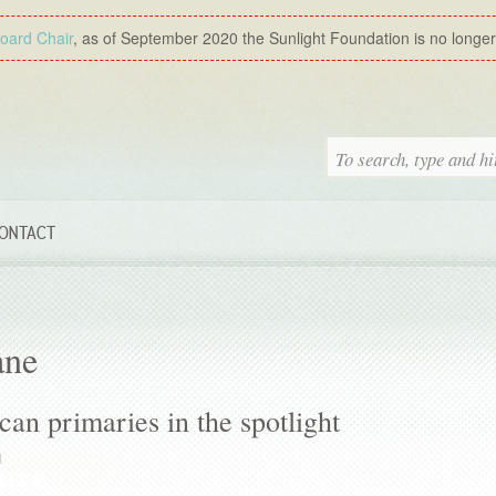
Board Chair
, as of September 2020 the Sunlight Foundation is no longer a
ONTACT
ane
an primaries in the spotlight
M