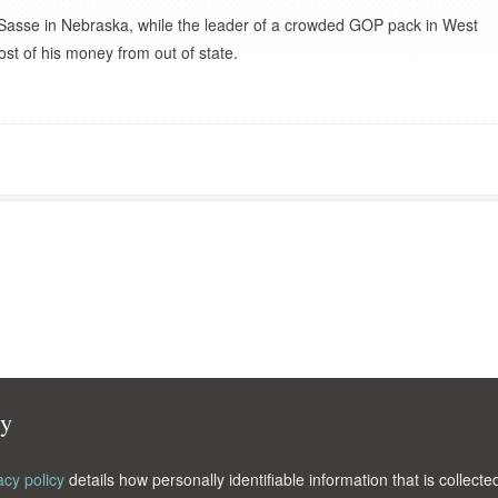
asse in Nebraska, while the leader of a crowded GOP pack in West
ost of his money from out of state.
cy
acy policy
details how personally identifiable information that is collec