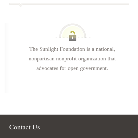
The Sunlight Foundation is a national,
nonpartisan nonprofit organization that
advocates for open government.
Contact Us