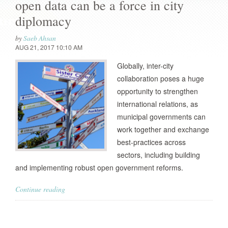
open data can be a force in city
diplomacy
by
Saeb Ahsan
AUG 21, 2017 10:10 AM
Globally, inter-city
collaboration poses a huge
opportunity to strengthen
international relations, as
municipal governments can
work together and exchange
best-practices across
sectors, including building
and implementing robust open government reforms.
Continue reading