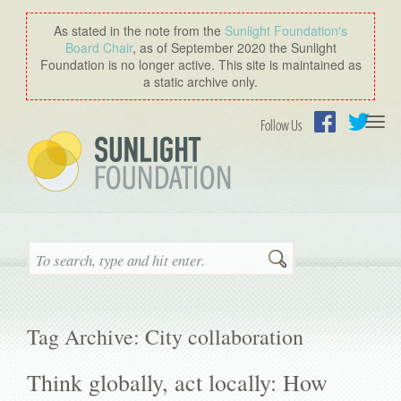
As stated in the note from the
Sunlight Foundation′s
Board Chair
, as of September 2020 the Sunlight
Foundation is no longer active. This site is maintained as
a static archive only.
Togg
Follow Us
navi
Facebook
Twitter
Search
Tag Archive: City collaboration
Think globally, act locally: How