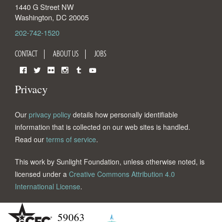
1440 G Street NW
Washington
,
DC
20005
202-742-1520
CONTACT
ABOUT US
JOBS
Facebook
Twitter
Flickr
Instagram
Tumblr
YouTube
Privacy
Our
privacy policy
details how personally identifiable
information that is collected on our web sites is handled.
Read our
terms of service
.
This work by Sunlight Foundation, unless otherwise noted, is
licensed under a
Creative Commons Attribution 4.0
International License
.
59063