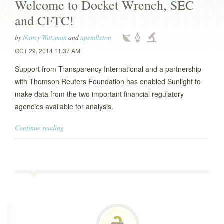
Welcome to Docket Wrench, SEC
and CFTC!
by
Nancy Watzman
and
apendleton
OCT 29, 2014 11:37 AM
Support from Transparency International and a partnership
with Thomson Reuters Foundation has enabled Sunlight to
make data from the two important financial regulatory
agencies available for analysis.
Continue reading