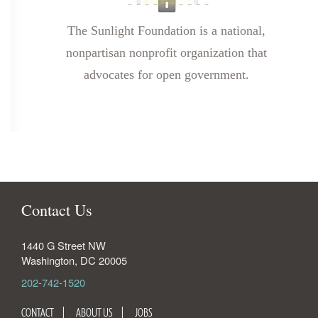
The Sunlight Foundation is a national,
nonpartisan nonprofit organization that
advocates for open government.
Contact Us
1440 G Street NW
Washington
,
DC
20005
202-742-1520
CONTACT
ABOUT US
JOBS