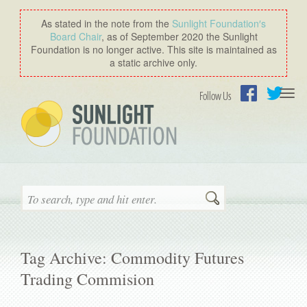
As stated in the note from the
Sunlight Foundation′s
Board Chair
, as of September 2020 the Sunlight
Foundation is no longer active. This site is maintained as
a static archive only.
Togg
Follow Us
navi
Facebook
Twitter
Search
Tag Archive: Commodity Futures
Trading Commision