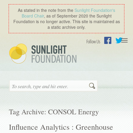
As stated in the note from the
Sunlight Foundation′s
Board Chair
, as of September 2020 the Sunlight
Foundation is no longer active. This site is maintained as
a static archive only.
Togg
Follow Us
navi
Facebook
Twitter
Search
Tag Archive: CONSOL Energy
Influence Analytics : Greenhouse