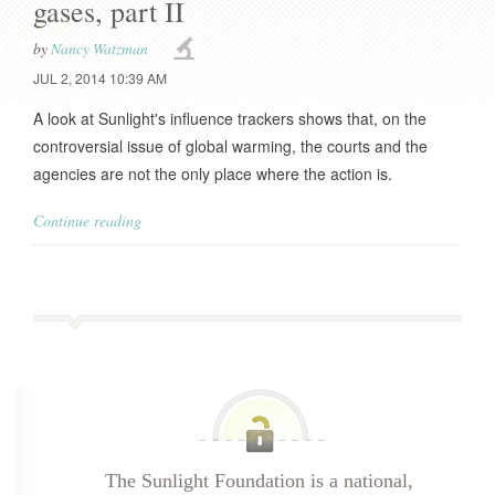
gases, part II
by
Nancy Watzman
JUL 2, 2014 10:39 AM
A look at Sunlight's influence trackers shows that, on the
controversial issue of global warming, the courts and the
agencies are not the only place where the action is.
Continue reading
The Sunlight Foundation is a national,