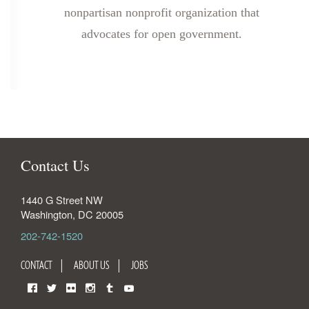
nonpartisan nonprofit organization that
advocates for open government.
Contact Us
1440 G Street NW
Washington
,
DC
20005
202-742-1520
CONTACT
ABOUT US
JOBS
Facebook
Twitter
Flickr
Instagram
Tumblr
YouTube