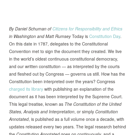
By Daniel Schuman of
Citizens for Responsibility and Ethics
in Washington and Matt Rumsey
Today is
Constitution Day
.
On this date in 1787, delegates to the Constitutional
Convention met to sign the document they created. We live
in the world’s oldest continuous constitutional democracy,
and our written constitution — as interpreted by the courts
and fleshed out by Congress — governs us still. How has the
Constitution been interpreted over the years? Congress
charged its library
with publishing an explanation of the
document as it has been interpreted by the Supreme Court.
This legal treatise, known as
The Constitution of the United
States, Analysis and Interpretation
, or simply
Constitution
Annotated
, is published as a full volume once a decade, with
updates released every two years. The legal research behind
the
Constitution Annotated
goes on continuously, and a