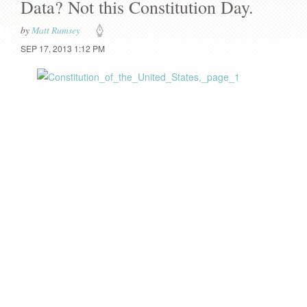
Data? Not this Constitution Day.
by
Matt Rumsey
SEP 17, 2013 1:12 PM