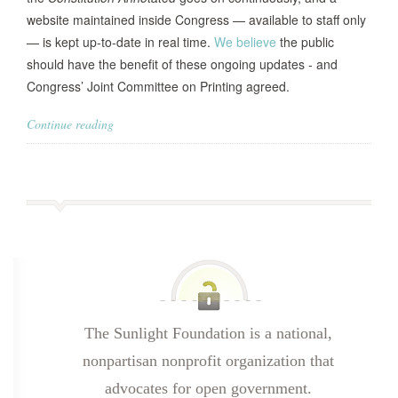
website maintained inside Congress — available to staff only
— is kept up-to-date in real time.
We believe
the public
should have the benefit of these ongoing updates - and
Congress’ Joint Committee on Printing agreed.
Continue reading
The Sunlight Foundation is a national,
nonpartisan nonprofit organization that
advocates for open government.