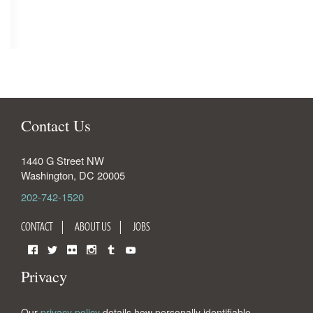
Contact Us
1440 G Street NW
Washington
,
DC
20005
202-742-1520
CONTACT
ABOUT US
JOBS
Facebook
Twitter
Flickr
Instagram
Tumblr
YouTube
Privacy
Our
privacy policy
details how personally identifiable