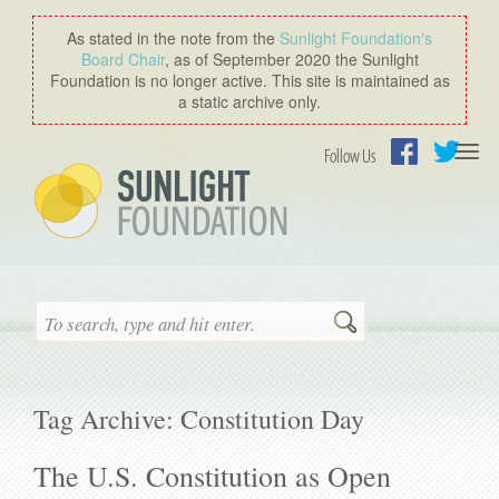
As stated in the note from the
Sunlight Foundation′s
Board Chair
, as of September 2020 the Sunlight
Foundation is no longer active. This site is maintained as
a static archive only.
Togg
Follow Us
navi
Facebook
Twitter
Search
Tag Archive: Constitution Day
The U.S. Constitution as Open