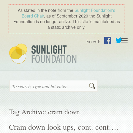
As stated in the note from the
Sunlight Foundation′s
Board Chair
, as of September 2020 the Sunlight
Foundation is no longer active. This site is maintained as
a static archive only.
Togg
Follow Us
navi
Facebook
Twitter
Search
Tag Archive: cram down
Cram down look ups, cont. cont….