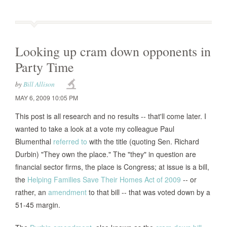
Looking up cram down opponents in
Party Time
by
Bill Allison
MAY 6, 2009 10:05 PM
This post is all research and no results -- that'll come later. I
wanted to take a look at a vote my colleague Paul
Blumenthal
referred to
with the title (quoting Sen. Richard
Durbin) "They own the place." The "they" in question are
financial sector firms, the place is Congress; at issue is a bill,
the
Helping Families Save Their Homes Act of 2009
-- or
rather, an
amendment
to that bill -- that was voted down by a
51-45 margin.