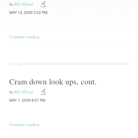
by
Bill Allison
MAY 13, 2009 3:32 PM
Continue reading
Cram down look ups, cont.
by
Bill Allison
MAY 7, 2009 8:07 PM
Continue reading