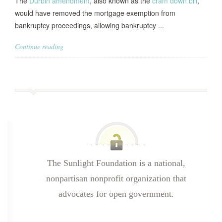
The
Durbin amendment
, also known as the
cram down bill
,
would have removed the mortgage exemption from
bankruptcy proceedings, allowing bankruptcy ...
Continue reading
The Sunlight Foundation is a national,
nonpartisan nonprofit organization that
advocates for open government.