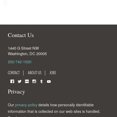
Contact Us
1440 G Street NW
Washington
,
DC
20005
202-742-1520
CONTACT
ABOUT US
JOBS
Facebook
Twitter
Flickr
Instagram
Tumblr
YouTube
Privacy
Our
privacy policy
details how personally identifiable
information that is collected on our web sites is handled.