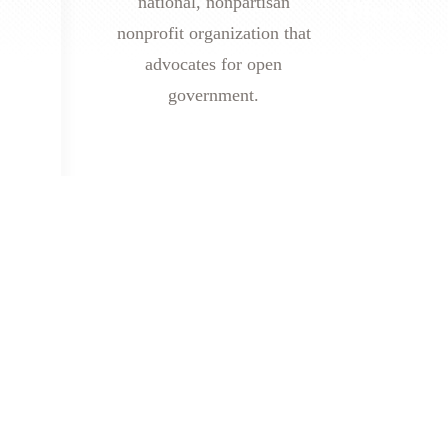
national, nonpartisan
nonprofit organization that
advocates for open
government.