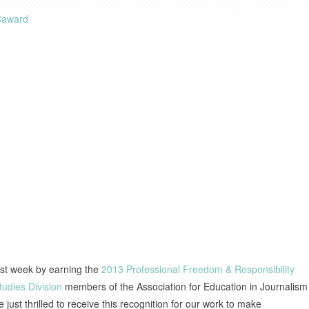
ast week by earning the
2013 Professional Freedom & Responsibility
tudies Division
members of the Association for Education in Journalism
e just thrilled to receive this recognition for our work to make