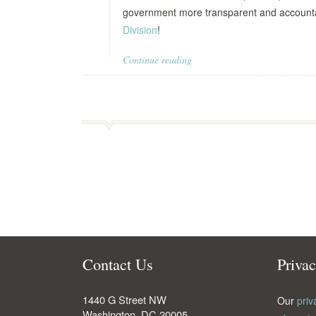
government more transparent and account
Division
!
Continue reading
Contact Us
Priva
1440 G Street NW
Our
priv
Washington
,
DC
20005