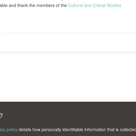
able and thank the members of the
Cultural and Critical Studies
cy
acy policy
details how personally identifiable information that is collec