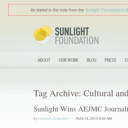
As stated in the note from the
Sunlight Foundation′s 
ABOUT
OUR WORK
BLOG
PRESS
C
Tag Archive: Cultural and
Sunlight Wins AEJMC Journal
by
Gabriela Schneider
AUG 13, 2013 9:43 AM