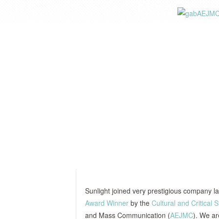
Sunlight joined very prestigious company l
Award Winner
by the
Cultural and Critical S
and Mass Communication (
AEJMC
). We ar