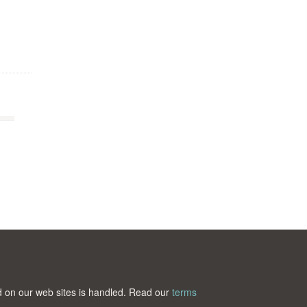
ted on our web sites is handled. Read our
terms