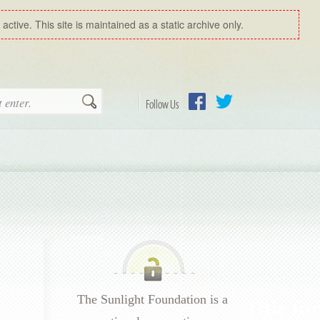
ctive. This site is maintained as a static archive only.
Search
Follow Us
Facebook
Twitter
The Sunlight Foundation is a