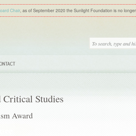
Board Chair
, as of September 2020 the Sunlight Foundation is no longer a
ONTACT
 Critical Studies
ism Award