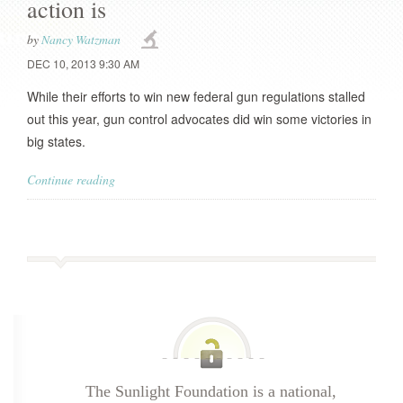
action is
by
Nancy Watzman
DEC 10, 2013 9:30 AM
While their efforts to win new federal gun regulations stalled
out this year, gun control advocates did win some victories in
big states.
Continue reading
The Sunlight Foundation is a national,