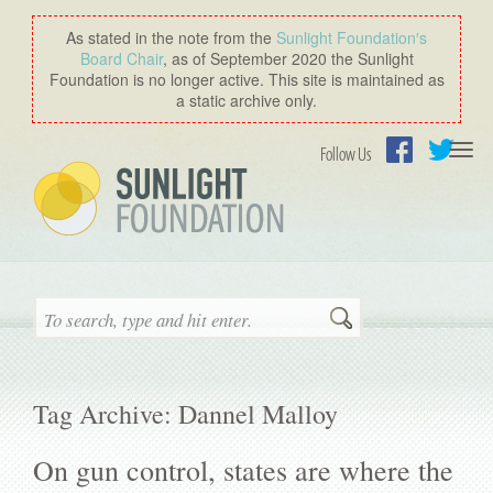
As stated in the note from the
Sunlight Foundation′s
Board Chair
, as of September 2020 the Sunlight
Foundation is no longer active. This site is maintained as
a static archive only.
Togg
Follow Us
navi
Facebook
Twitter
Search
Tag Archive: Dannel Malloy
On gun control, states are where the