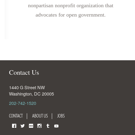
nonpartisan nonprofit organization that
advocates for open government.
Contact Us
1440 G Street NW
Washington
,
DC
20005
202-742-1520
CONTACT
ABOUT US
JOBS
Facebook
Twitter
Flickr
Instagram
Tumblr
YouTube