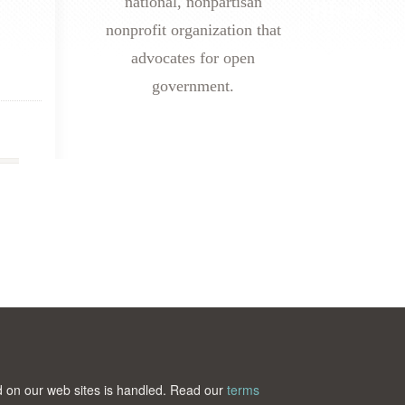
national, nonpartisan
nonprofit organization that
advocates for open
government.
ted on our web sites is handled. Read our
terms