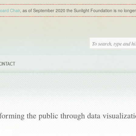
Board Chair
, as of September 2020 the Sunlight Foundation is no longer a
ONTACT
forming the public through data visualizat