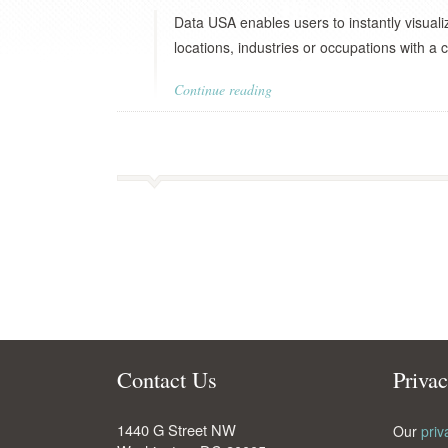
Data USA enables users to instantly visuali
locations, industries or occupations with a c
Continue reading
Contact Us
Priva
1440 G Street NW
Our
priv