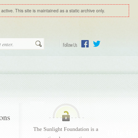
ctive. This site is maintained as a static archive only.
Search
Follow Us
Facebook
Twitter
ions
The Sunlight Foundation is a