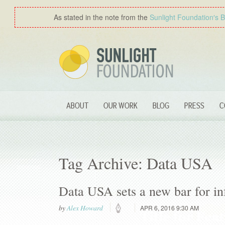
As stated in the note from the
Sunlight Foundation′s 
ABOUT
OUR WORK
BLOG
PRESS
C
Tag Archive: Data USA
Data USA sets a new bar for in
by
Alex Howard
APR 6, 2016 9:30 AM