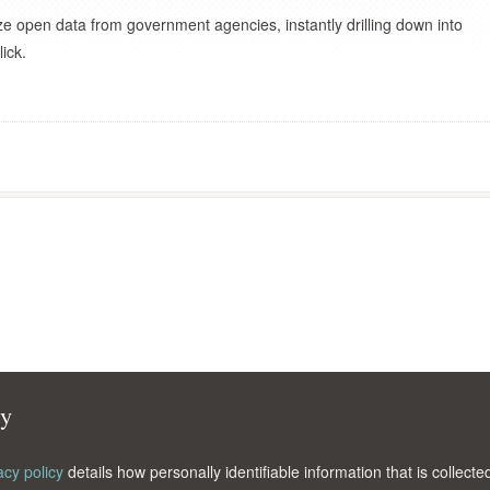
ze open data from government agencies, instantly drilling down into
lick.
cy
acy policy
details how personally identifiable information that is collec