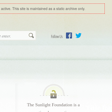
ctive. This site is maintained as a static archive only.
Search
Follow Us
Facebook
Twitter
The Sunlight Foundation is a