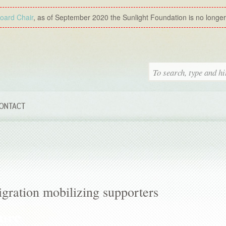
Board Chair
, as of September 2020 the Sunlight Foundation is no longer a
ONTACT
igration mobilizing supporters