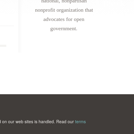
national, nonpartisan
nonprofit organization that
advocates for open
government.
ted on our web sites is handled. Read our
terms