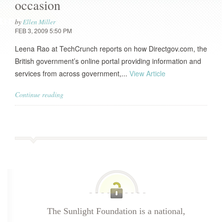
occasion
by
Ellen Miller
FEB 3, 2009 5:50 PM
Leena Rao at TechCrunch reports on how Directgov.com, the
British government’s online portal providing information and
services from across government,...
View Article
Continue reading
The Sunlight Foundation is a national,