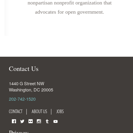
nonpartisan nonprofit organization that
advocates for open government.
Contact Us
1440 G Street NW
Washington
,
DC
20005
202-742-1520
CONTACT
ABOUT US
JOBS
Facebook
Twitter
Flickr
Instagram
Tumblr
YouTube
Privacy