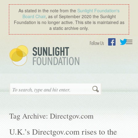
As stated in the note from the
Sunlight Foundation′s
Board Chair
, as of September 2020 the Sunlight
Foundation is no longer active. This site is maintained as
a static archive only.
Togg
Follow Us
navi
Facebook
Twitter
Search
Tag Archive: Directgov.com
U.K.’s Directgov.com rises to the