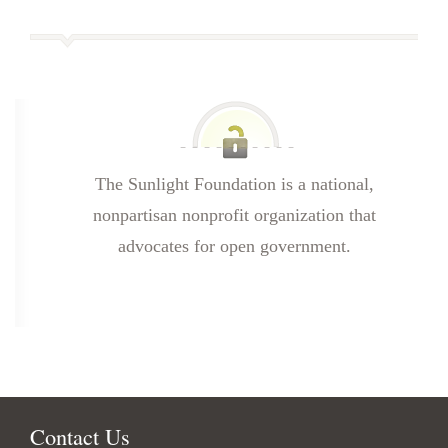
The Sunlight Foundation is a national,
nonpartisan nonprofit organization that
advocates for open government.
Contact Us