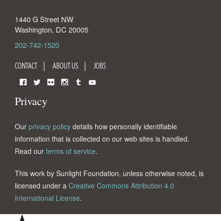
1440 G Street NW
Washington
,
DC
20005
202-742-1520
CONTACT
ABOUT US
JOBS
Facebook
Twitter
Flickr
Instagram
Tumblr
YouTube
Privacy
Our
privacy policy
details how personally identifiable
information that is collected on our web sites is handled.
Read our
terms of service
.
This work by Sunlight Foundation, unless otherwise noted, is
licensed under a
Creative Commons Attribution 4.0
International License
.