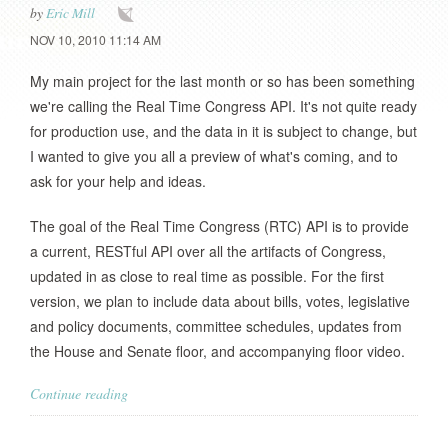
by
Eric Mill
NOV 10, 2010 11:14 AM
My main project for the last month or so has been something
we're calling the Real Time Congress API. It's not quite ready
for production use, and the data in it is subject to change, but
I wanted to give you all a preview of what's coming, and to
ask for your help and ideas.
The goal of the Real Time Congress (RTC) API is to provide
a current, RESTful API over all the artifacts of Congress,
updated in as close to real time as possible. For the first
version, we plan to include data about bills, votes, legislative
and policy documents, committee schedules, updates from
the House and Senate floor, and accompanying floor video.
Continue reading