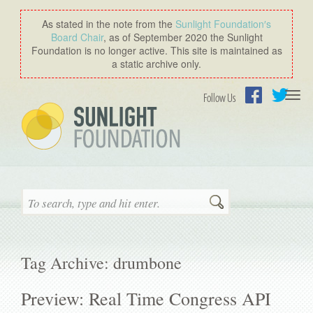
As stated in the note from the
Sunlight Foundation′s
Board Chair
, as of September 2020 the Sunlight
Foundation is no longer active. This site is maintained as
a static archive only.
Togg
Follow Us
navi
Facebook
Twitter
Search
Tag Archive: drumbone
Preview: Real Time Congress API