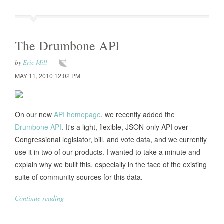
The Drumbone API
by
Eric Mill
MAY 11, 2010 12:02 PM
On our new
API homepage
, we recently added the
Drumbone API
. It's a light, flexible, JSON-only API over
Congressional legislator, bill, and vote data, and we currently
use it in two of our products. I wanted to take a minute and
explain why we built this, especially in the face of the existing
suite of community sources for this data.
Continue reading