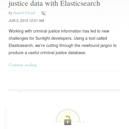
justice data with Elasticsearch
by
Daniel Cloud
JUN 2, 2015 12:01 AM
Working with criminal justice information has led to new
challenges for Sunlight developers. Using a tool called
Elasticsearch, we're cutting through the newfound jargon to
produce a useful criminal justice database.
Continue reading