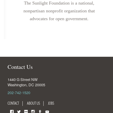
The Sunlight Foundation is a national,
nonpartisan nonprofit organization that
advocates for open government.
Contact Us
1440 G Street NW
Washington
,
DC
20005
202-742-1520
CONTACT
ABOUT US
JOBS