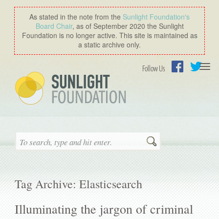
As stated in the note from the
Sunlight Foundation′s
Board Chair
, as of September 2020 the Sunlight
Foundation is no longer active. This site is maintained as
a static archive only.
Togg
Follow Us
navi
Facebook
Twitter
Search
Tag Archive: Elasticsearch
Illuminating the jargon of criminal