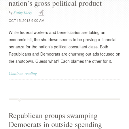
nation’s gross political product
by
Kathy Kiely
OCT 15, 2013 9:00 AM
While federal workers and beneficiaries are taking an
economic hit, the shutdown seems to be proving a financial
bonanza for the nation's political consultant class. Both
Republicans and Democrats are churning out ads focused on
the shutdown. Guess what? Each blames the other for it.
Continue reading
Republican groups swamping
Democrats in outside spending