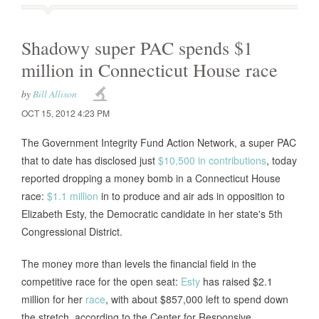
Shadowy super PAC spends $1
million in Connecticut House race
by
Bill Allison
OCT 15, 2012 4:23 PM
The Government Integrity Fund Action Network, a super PAC
that to date has disclosed just
$10,500 in contributions
, today
reported dropping a money bomb in a Connecticut House
race:
$1.1 million
in to produce and air ads in opposition to
Elizabeth Esty, the Democratic candidate in her state's 5th
Congressional District.
The money more than levels the financial field in the
competitive race for the open seat:
Esty
has raised $2.1
million for her
race
, with about $857,000 left to spend down
the stretch, according to the Center for Responsive