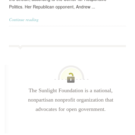
Politics. Her Republican opponent, Andrew ...
Continue reading
The Sunlight Foundation is a national,
nonpartisan nonprofit organization that
advocates for open government.