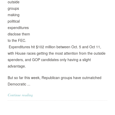
outside
groups
making
political
expenditures
disclose them
to the FEC.
Expenditures hit $102 million between Oct. 5 and Oct 11,
with House races getting the most attention from the outside
spenders, and GOP candidates only having a slight
advantage.
But so far this week, Republican groups have outmatched
Democratic ...
Continue reading