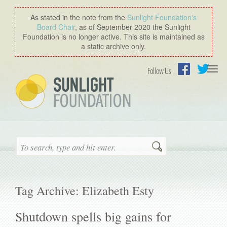
As stated in the note from the
Sunlight Foundation′s
Board Chair
, as of September 2020 the Sunlight
Foundation is no longer active. This site is maintained as
a static archive only.
Togg
Follow Us
navi
Facebook
Twitter
Search
Tag Archive: Elizabeth Esty
Shutdown spells big gains for