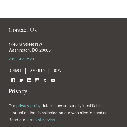
Contact Us
1440 G Street NW
Washington
,
DC
20005
202-742-1520
CONTACT
ABOUT US
JOBS
Facebook
Twitter
Flickr
Instagram
Tumblr
YouTube
Privacy
Our
privacy policy
details how personally identifiable
information that is collected on our web sites is handled.
Read our
terms of service
.