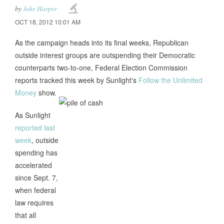
by
Jake Harper
OCT 18, 2012 10:01 AM
As the campaign heads into its final weeks, Republican
outside interest groups are outspending their Democratic
counterparts two-to-one, Federal Election Commission
reports tracked this week by Sunlight's
Follow the Unlimited
Money
show.
As Sunlight
reported last
week
, outside
spending has
accelerated
since Sept. 7,
when federal
law requires
that all