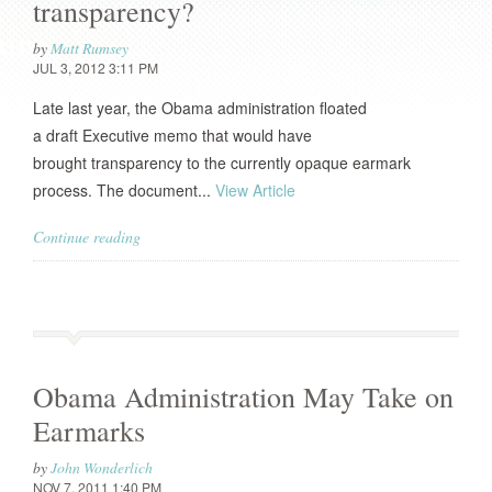
transparency?
by
Matt Rumsey
JUL 3, 2012 3:11 PM
Late last year, the Obama administration floated
a draft Executive memo that would have
brought transparency to the currently opaque earmark
process. The document...
View Article
Continue reading
Obama Administration May Take on
Earmarks
by
John Wonderlich
NOV 7, 2011 1:40 PM