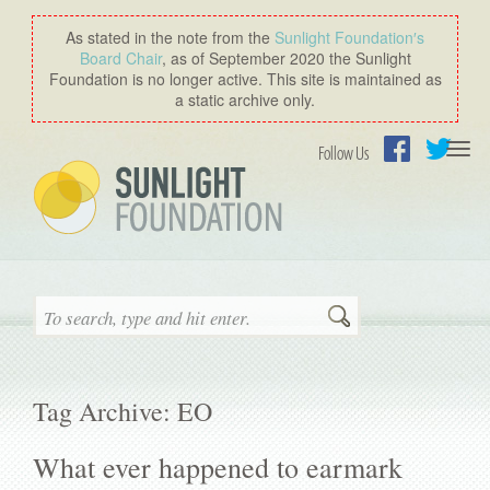
As stated in the note from the
Sunlight Foundation′s
Board Chair
, as of September 2020 the Sunlight
Foundation is no longer active. This site is maintained as
a static archive only.
Togg
Follow Us
navi
Facebook
Twitter
Search
Tag Archive: EO
What ever happened to earmark