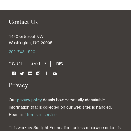
Contact Us
1440 G Street NW
Washington
,
DC
20005
202-742-1520
CONTACT
ABOUT US
JOBS
Facebook
Twitter
Flickr
Instagram
Tumblr
YouTube
Privacy
Our
privacy policy
details how personally identifiable
information that is collected on our web sites is handled.
Read our
terms of service
.
This work by Sunlight Foundation, unless otherwise noted, is