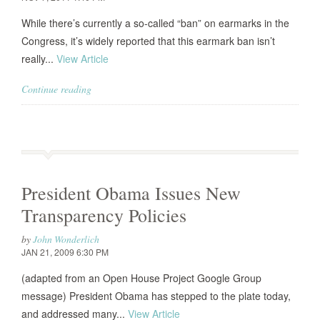
While there’s currently a so-called “ban” on earmarks in the
Congress, it’s widely reported that this earmark ban isn’t
really...
View Article
Continue reading
President Obama Issues New
Transparency Policies
by
John Wonderlich
JAN 21, 2009 6:30 PM
(adapted from an Open House Project Google Group
message) President Obama has stepped to the plate today,
and addressed many...
View Article