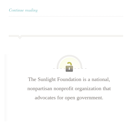
Continue reading
The Sunlight Foundation is a national,
nonpartisan nonprofit organization that
advocates for open government.