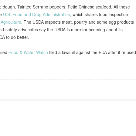
kie dough. Tainted Serrano peppers. Fetid Chinese seafood. All these
he
U.S. Food and Drug Administration
, which shares food inspection
Agriculture
. The USDA inspects meat, poultry and some egg products
od-safety advocates say the USDA is more forthcoming about its
DA to do better.
based
Food & Water Watch
filed a lawsuit against the FDA after it refused