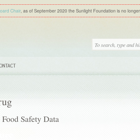
Board Chair
, as of September 2020 the Sunlight Foundation is no longer a
ONTACT
rug
Food Safety Data