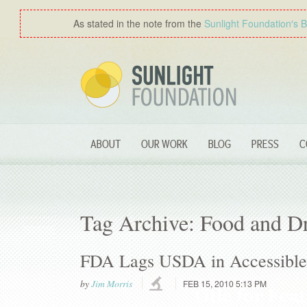
As stated in the note from the
Sunlight Foundation′s 
ABOUT
OUR WORK
BLOG
PRESS
C
Tag Archive: Food and D
FDA Lags USDA in Accessible 
by
Jim Morris
FEB 15, 2010 5:13 PM