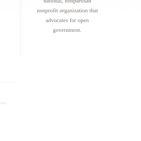
national, nonpartisan
nonprofit organization that
advocates for open
government.