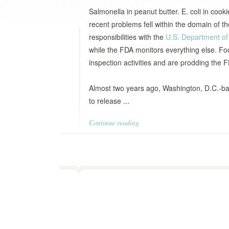
Salmonella in peanut butter. E. coli in coo
recent problems fell within the domain of t
responsibilities with the
U.S. Department of 
while the FDA monitors everything else. Fo
inspection activities and are prodding the F
Almost two years ago, Washington, D.C.-
to release ...
Continue reading