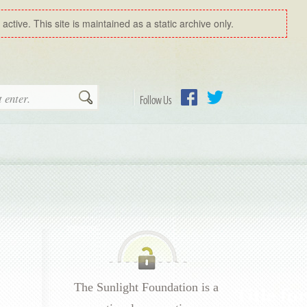
ctive. This site is maintained as a static archive only.
Search
Follow Us
Facebook
Twitter
The Sunlight Foundation is a