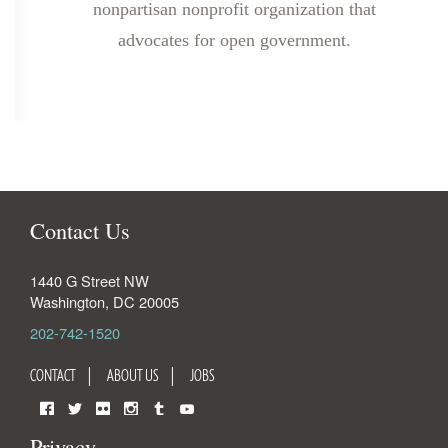
nonpartisan nonprofit organization that
advocates for open government.
Contact Us
1440 G Street NW
Washington
,
DC
20005
202-742-1520
CONTACT
ABOUT US
JOBS
Facebook
Twitter
Flickr
Instagram
Tumblr
YouTube
Privacy