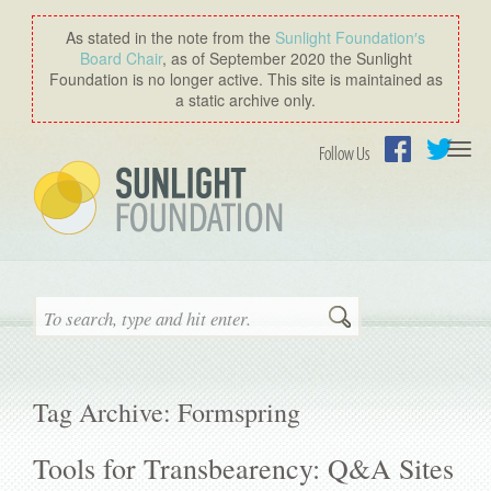
As stated in the note from the
Sunlight Foundation′s
Board Chair
, as of September 2020 the Sunlight
Foundation is no longer active. This site is maintained as
a static archive only.
Togg
Follow Us
navi
Facebook
Twitter
Search
Tag Archive: Formspring
Tools for Transbearency: Q&A Sites