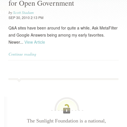
for Open Government
by
Scott Stadum
SEP 30, 2010 2:13 PM
Q&A sites have been around for quite a while, Ask MetaFilter
and Google Answers being among my early favorites.
Newer...
View Article
Continue reading
The Sunlight Foundation is a national,