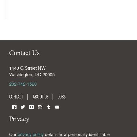
Contact Us
1440 G Street NW
Washington
,
DC
20005
202-742-1520
CONTACT
ABOUT US
JOBS
Facebook
Twitter
Flickr
Instagram
Tumblr
YouTube
Privacy
Our
privacy policy
details how personally identifiable