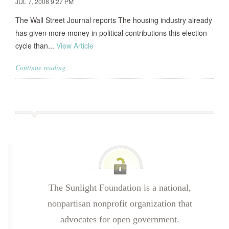
JUL 7, 2008 9:27 PM
The Wall Street Journal reports The housing industry already
has given more money in political contributions this election
cycle than...
View Article
Continue reading
The Sunlight Foundation is a national,
nonpartisan nonprofit organization that
advocates for open government.