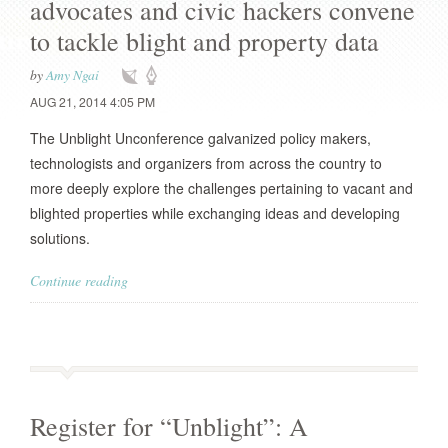
advocates and civic hackers convene
to tackle blight and property data
by
Amy Ngai
AUG 21, 2014 4:05 PM
The Unblight Unconference galvanized policy makers,
technologists and organizers from across the country to
more deeply explore the challenges pertaining to vacant and
blighted properties while exchanging ideas and developing
solutions.
Continue reading
Register for “Unblight”: A