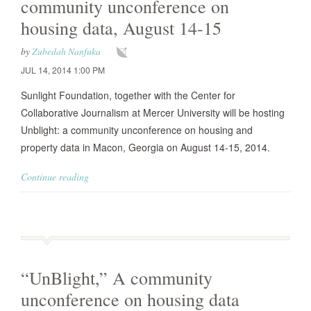
community unconference on
housing data, August 14-15
by
Zubedah Nanfuka
JUL 14, 2014 1:00 PM
Sunlight Foundation, together with the Center for
Collaborative Journalism at Mercer University will be hosting
Unblight: a community unconference on housing and
property data in Macon, Georgia on August 14-15, 2014.
Continue reading
“UnBlight,” A community
unconference on housing data