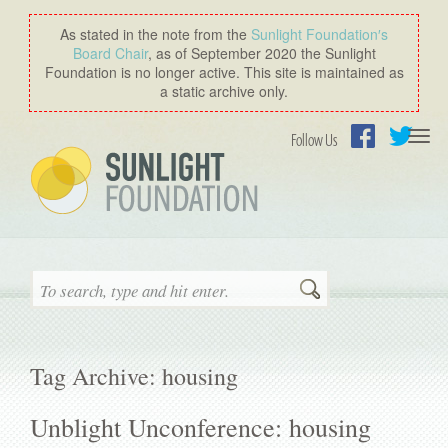
As stated in the note from the
Sunlight Foundation′s
Board Chair
, as of September 2020 the Sunlight
Foundation is no longer active. This site is maintained as
a static archive only.
Togg
Follow Us
navi
Facebook
Twitter
Search
Tag Archive: housing
Unblight Unconference: housing