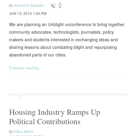
by
Zubedah Nanfuka
JUN 13, 2014 1:00 PM
We are planning an Unblight unconference to bring together
community advocates, technologists, journalists, policy
makers and students interested in exchanging ideas and
sharing lessons about combating blight and repurposing
abandoned parts of our cities.
Continue reading
Housing Industry Ramps Up
Political Contributions
by
Ellen Miller