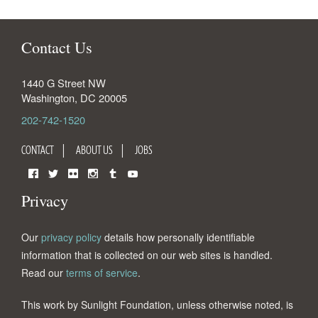
Contact Us
1440 G Street NW
Washington
,
DC
20005
202-742-1520
CONTACT
ABOUT US
JOBS
Facebook
Twitter
Flickr
Instagram
Tumblr
YouTube
Privacy
Our
privacy policy
details how personally identifiable
information that is collected on our web sites is handled.
Read our
terms of service
.
This work by Sunlight Foundation, unless otherwise noted, is