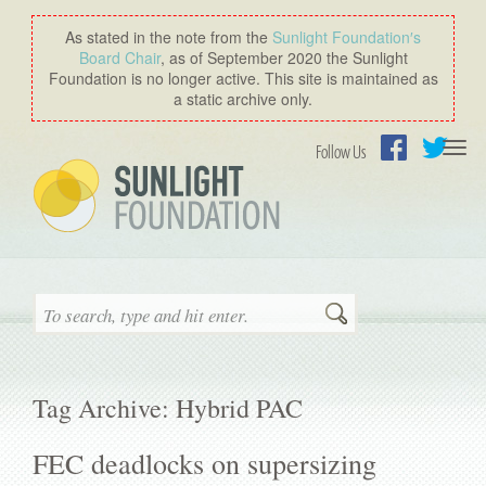
As stated in the note from the
Sunlight Foundation′s
Board Chair
, as of September 2020 the Sunlight
Foundation is no longer active. This site is maintained as
a static archive only.
Togg
Follow Us
navi
Facebook
Twitter
Search
Tag Archive: Hybrid PAC
FEC deadlocks on supersizing