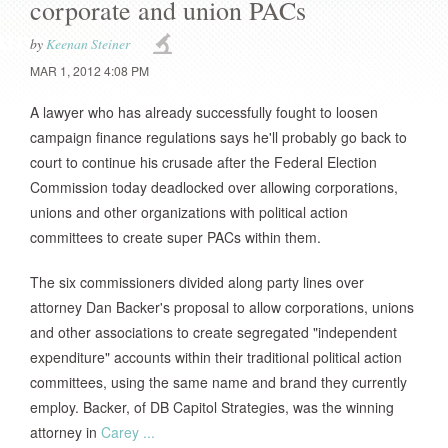
corporate and union PACs
by
Keenan Steiner
MAR 1, 2012 4:08 PM
A lawyer who has already successfully fought to loosen
campaign finance regulations says he'll probably go back to
court to continue his crusade after the Federal Election
Commission today deadlocked over allowing corporations,
unions and other organizations with political action
committees to create super PACs within them.
The six commissioners divided along party lines over
attorney Dan Backer's proposal to allow corporations, unions
and other associations to create segregated "independent
expenditure" accounts within their traditional political action
committees, using the same name and brand they currently
employ. Backer, of DB Capitol Strategies, was the winning
attorney in
Carey ...