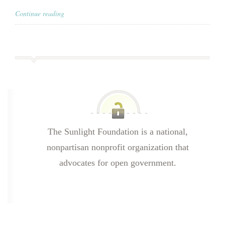
Continue reading
The Sunlight Foundation is a national,
nonpartisan nonprofit organization that
advocates for open government.