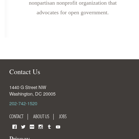
nonpartisan nonprofit organization that
advocates for open government.
Contact Us
1440 G Street NW
Washington
,
DC
20005
202-742-1520
CONTACT
ABOUT US
JOBS
Facebook
Twitter
Flickr
Instagram
Tumblr
YouTube
Privacy