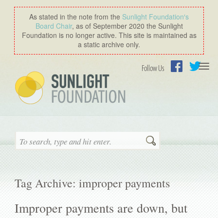
As stated in the note from the
Sunlight Foundation′s
Board Chair
, as of September 2020 the Sunlight
Foundation is no longer active. This site is maintained as
a static archive only.
Togg
Follow Us
navi
Facebook
Twitter
Search
Tag Archive: improper payments
Improper payments are down, but