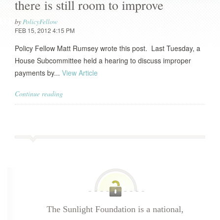
there is still room to improve
by
PolicyFellow
FEB 15, 2012 4:15 PM
Policy Fellow Matt Rumsey wrote this post. Last Tuesday, a
House Subcommittee held a hearing to discuss improper
payments by...
View Article
Continue reading
The Sunlight Foundation is a national,