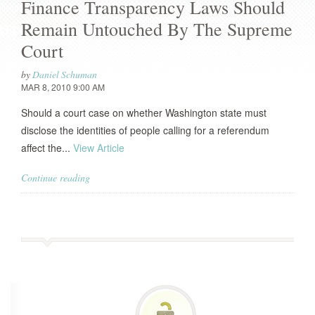
Finance Transparency Laws Should
Remain Untouched By The Supreme
Court
by
Daniel Schuman
MAR 8, 2010 9:00 AM
Should a court case on whether Washington state must
disclose the identities of people calling for a referendum
affect the...
View Article
Continue reading