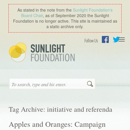
As stated in the note from the
Sunlight Foundation′s
Board Chair
, as of September 2020 the Sunlight
Foundation is no longer active. This site is maintained as
a static archive only.
Togg
Follow Us
navi
Facebook
Twitter
Search
Tag Archive: initiative and referenda
Apples and Oranges: Campaign