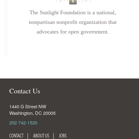
The Sunlight Foundation is a national,
nonpartisan nonprofit organization that
advocates for open government.
Contact Us
1440 G Street NW
Washington
,
DC
20005
202-742-1520
CONTACT
ABOUT US
JOBS