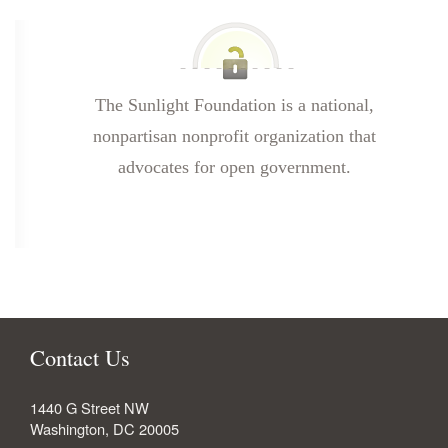
The Sunlight Foundation is a national,
nonpartisan nonprofit organization that
advocates for open government.
Contact Us
1440 G Street NW
Washington
,
DC
20005