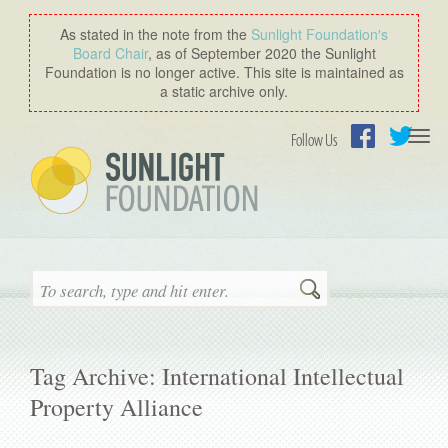
As stated in the note from the
Sunlight Foundation′s
Board Chair
, as of September 2020 the Sunlight
Foundation is no longer active. This site is maintained as
a static archive only.
Togg
Follow Us
navi
Facebook
Twitter
Search
Tag Archive: International Intellectual
Property Alliance