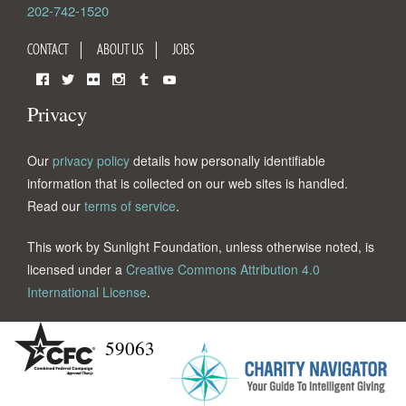
202-742-1520
CONTACT
ABOUT US
JOBS
Facebook
Twitter
Flickr
Instagram
Tumblr
YouTube
Privacy
Our
privacy policy
details how personally identifiable
information that is collected on our web sites is handled.
Read our
terms of service
.
This work by Sunlight Foundation, unless otherwise noted, is
licensed under a
Creative Commons Attribution 4.0
International License
.
59063