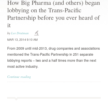
How Big Pharma (and others) began
lobbying on the Trans-Pacific
Partnership before you ever heard of
it
by
Lee Drutman
MAR 13, 2014 9:10 AM
From 2009 until mid-2013, drug companies and associations
mentioned the Trans-Pacific Partnership in 251 separate
lobbying reports – two and a half times more than the next
most active industry.
Continue reading