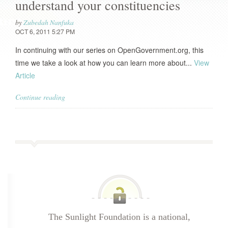
understand your constituencies
by
Zubedah Nanfuka
OCT 6, 2011 5:27 PM
In continuing with our series on OpenGovernment.org, this
time we take a look at how you can learn more about...
View
Article
Continue reading
The Sunlight Foundation is a national,