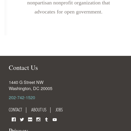
nonpartisan nonprofit organization that
advocates for open government.
Contact Us
1440 G Street NW
Washington
,
DC
20005
202-742-1520
CONTACT
ABOUT US
JOBS
Facebook
Twitter
Flickr
Instagram
Tumblr
YouTube
Privacy