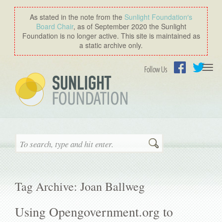
As stated in the note from the
Sunlight Foundation′s
Board Chair
, as of September 2020 the Sunlight
Foundation is no longer active. This site is maintained as
a static archive only.
Togg
Follow Us
navi
Facebook
Twitter
Search
Tag Archive: Joan Ballweg
Using Opengovernment.org to