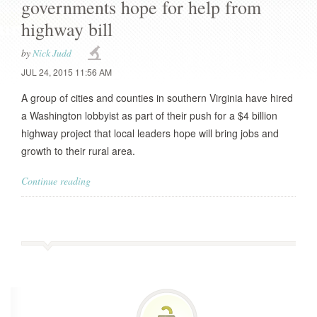
governments hope for help from
highway bill
by
Nick Judd
JUL 24, 2015 11:56 AM
A group of cities and counties in southern Virginia have hired
a Washington lobbyist as part of their push for a $4 billion
highway project that local leaders hope will bring jobs and
growth to their rural area.
Continue reading