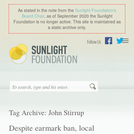
As stated in the note from the
Sunlight Foundation′s
Board Chair
, as of September 2020 the Sunlight
Foundation is no longer active. This site is maintained as
a static archive only.
Togg
Follow Us
navi
Facebook
Twitter
Search
Tag Archive: John Stirrup
Despite earmark ban, local