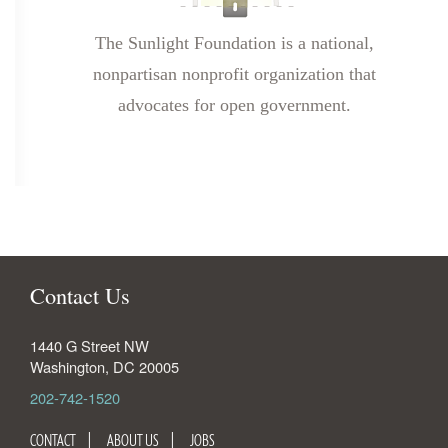
The Sunlight Foundation is a national,
nonpartisan nonprofit organization that
advocates for open government.
Contact Us
1440 G Street NW
Washington
,
DC
20005
202-742-1520
CONTACT
ABOUT US
JOBS