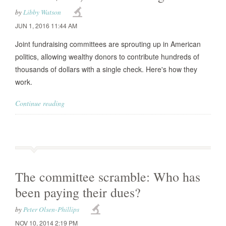
by
Libby Watson
JUN 1, 2016 11:44 AM
Joint fundraising committees are sprouting up in American
politics, allowing wealthy donors to contribute hundreds of
thousands of dollars with a single check. Here's how they
work.
Continue reading
The committee scramble: Who has
been paying their dues?
by
Peter Olsen-Phillips
NOV 10, 2014 2:19 PM