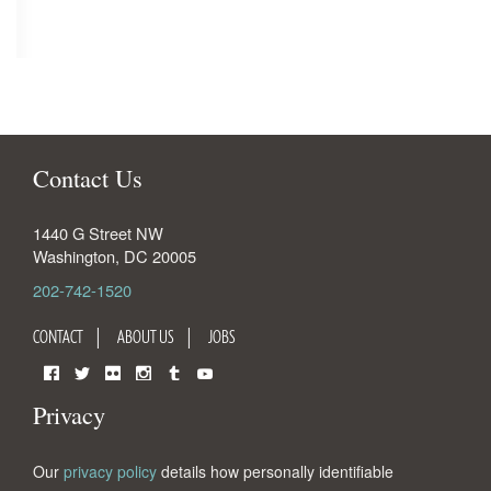
Contact Us
1440 G Street NW
Washington
,
DC
20005
202-742-1520
CONTACT
ABOUT US
JOBS
Facebook
Twitter
Flickr
Instagram
Tumblr
YouTube
Privacy
Our
privacy policy
details how personally identifiable