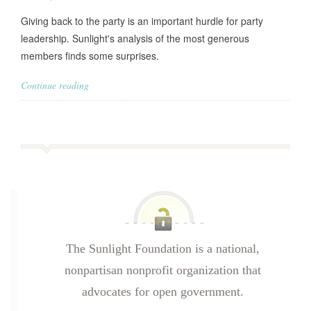
Giving back to the party is an important hurdle for party
leadership. Sunlight's analysis of the most generous
members finds some surprises.
Continue reading
The Sunlight Foundation is a national,
nonpartisan nonprofit organization that
advocates for open government.