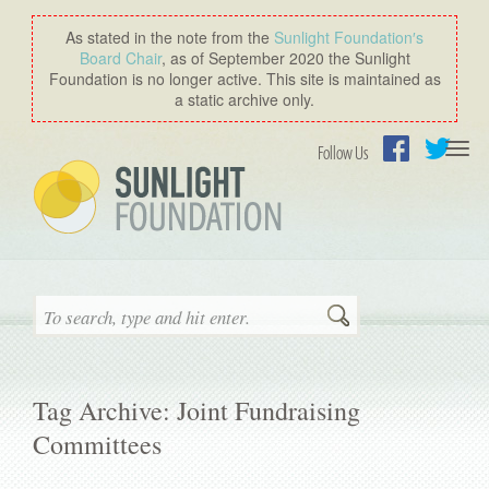
As stated in the note from the
Sunlight Foundation′s
Board Chair
, as of September 2020 the Sunlight
Foundation is no longer active. This site is maintained as
a static archive only.
Togg
Follow Us
navi
Facebook
Twitter
Search
Tag Archive: Joint Fundraising
Committees