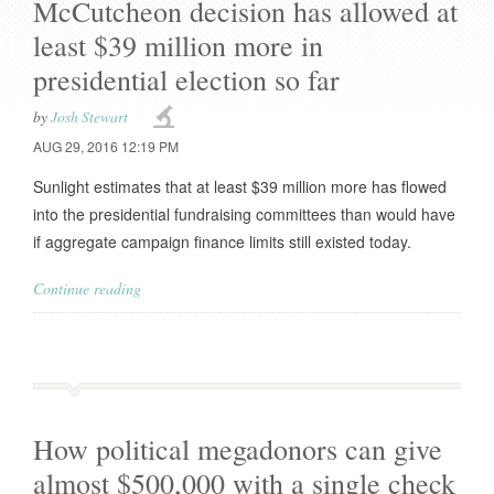
McCutcheon decision has allowed at
least $39 million more in
presidential election so far
by
Josh Stewart
AUG 29, 2016 12:19 PM
Sunlight estimates that at least $39 million more has flowed
into the presidential fundraising committees than would have
if aggregate campaign finance limits still existed today.
Continue reading
How political megadonors can give
almost $500,000 with a single check