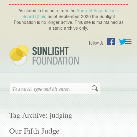
As stated in the note from the
Sunlight Foundation′s
Board Chair
, as of September 2020 the Sunlight
Foundation is no longer active. This site is maintained as
a static archive only.
Togg
Follow Us
navi
Facebook
Twitter
Search
Tag Archive: judging
Our Fifth Judge