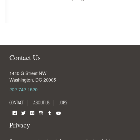
Contact Us
1440 G Street NW
Washington
,
DC
20005
202-742-1520
CONTACT
ABOUT US
JOBS
Facebook
Twitter
Flickr
Instagram
Tumblr
YouTube
Privacy