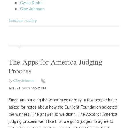
Cyrus Krohn
Clay Johnson
Continue reading
The Apps for America Judging
Process
by
Clay Johnson
APR 21, 2009 12:42 PM
Since announcing the winners yesterday, a few people have
asked for notes about how the Sunlight Foundation selected
the winners. The answer is: we didn't. The Apps for America
judging process went like this: we got 5 judges to agree to