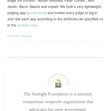
judge the contest-- Adrian Holovaty, Peter Corbett, Xeni
Jardin, Aaron Swartz and myself. We built a very lightweight
judging app (
screenshot
) and invited every judge to log in
and rate each app according to the attributes we specified on
in the
contest rules
.
Continue reading
The Sunlight Foundation is a national,
nonpartisan nonprofit organization that
advocates for open government.