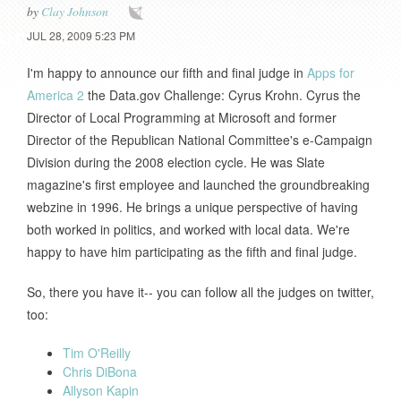
by
Clay Johnson
JUL 28, 2009 5:23 PM
I'm happy to announce our fifth and final judge in
Apps for
America 2
the Data.gov Challenge: Cyrus Krohn. Cyrus the
Director of Local Programming at Microsoft and former
Director of the Republican National Committee's e-Campaign
Division during the 2008 election cycle. He was Slate
magazine's first employee and launched the groundbreaking
webzine in 1996. He brings a unique perspective of having
both worked in politics, and worked with local data. We're
happy to have him participating as the fifth and final judge.
So, there you have it-- you can follow all the judges on twitter,
too:
Tim O'Reilly
Chris DiBona
Allyson Kapin