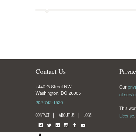
Contact Us
Priva
1440 G Street NW
Our
priv
Washington
,
DC
20005
of servic
202-742-1520
This wor
CONTACT
ABOUT US
JOBS
License
.
Facebook
Twitter
Flickr
Instagram
Tumblr
YouTube