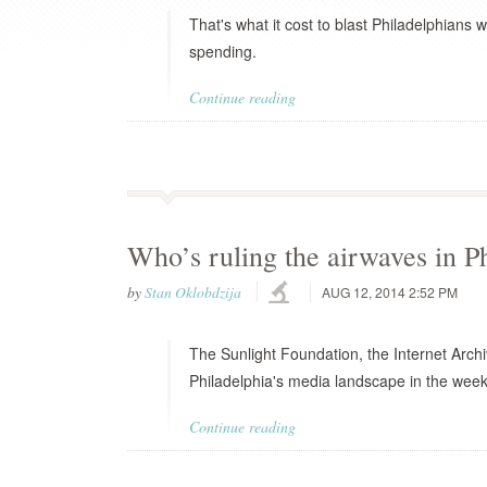
That's what it cost to blast Philadelphians 
spending.
Continue reading
Who’s ruling the airwaves in P
by
Stan Oklobdzija
AUG 12, 2014 2:52 PM
The Sunlight Foundation, the Internet Arch
Philadelphia's media landscape in the week
Continue reading