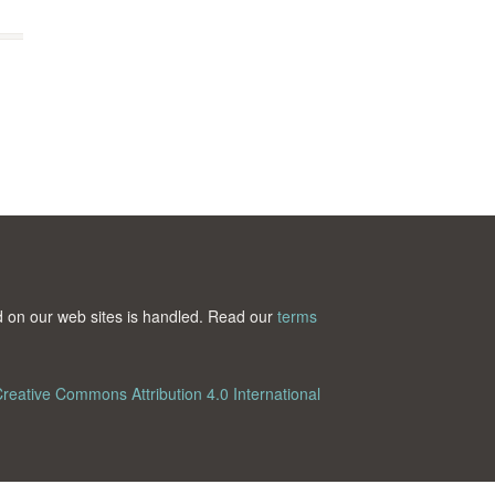
ted on our web sites is handled. Read our
terms
reative Commons Attribution 4.0 International