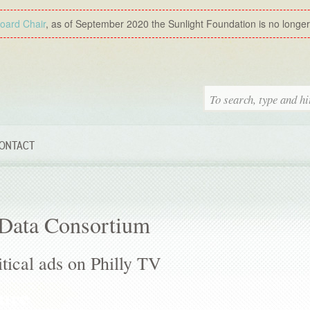
Board Chair
, as of September 2020 the Sunlight Foundation is no longer a
ONTACT
 Data Consortium
tical ads on Philly TV