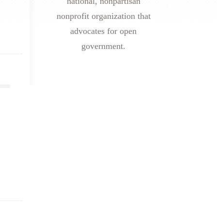
national, nonpartisan
nonprofit organization that
advocates for open
government.