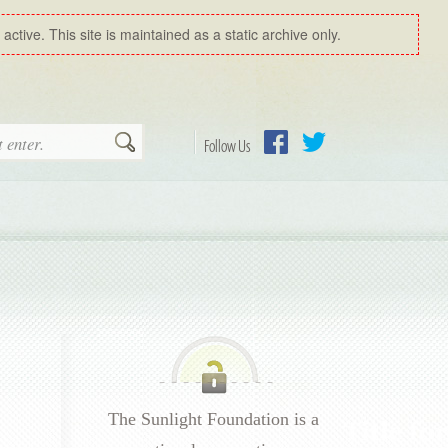
ctive. This site is maintained as a static archive only.
Search
Follow Us
Facebook
Twitter
The Sunlight Foundation is a