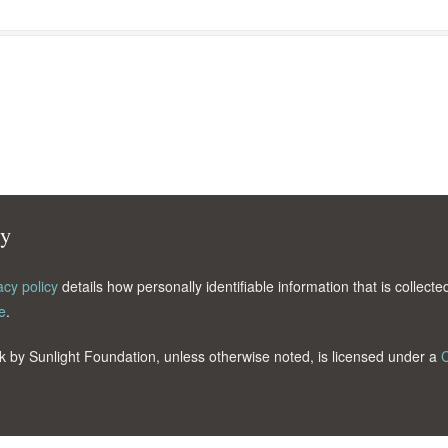
cy
acy policy
details how personally identifiable information that is collec
e
.
k by Sunlight Foundation, unless otherwise noted, is licensed under a
C