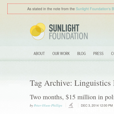
As stated in the note from the
Sunlight Foundation′s 
ABOUT
OUR WORK
BLOG
PRESS
C
Tag Archive: Linguistics
Two months, $15 million in poli
by
Peter Olsen-Phillips
DEC 3, 2014 12:00 PM