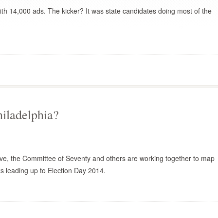
with 14,000 ads. The kicker? It was state candidates doing most of the
hiladelphia?
ive, the Committee of Seventy and others are working together to map
s leading up to Election Day 2014.