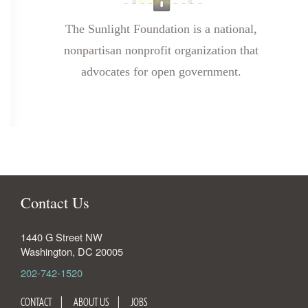
The Sunlight Foundation is a national,
nonpartisan nonprofit organization that
advocates for open government.
Contact Us
1440 G Street NW
Washington
,
DC
20005
202-742-1520
CONTACT
ABOUT US
JOBS