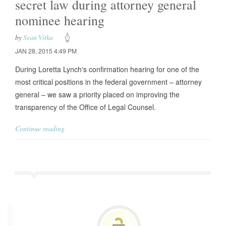
secret law during attorney general
nominee hearing
by
Sean Vitka
JAN 28, 2015 4:49 PM
During Loretta Lynch's confirmation hearing for one of the
most critical positions in the federal government – attorney
general – we saw a priority placed on improving the
transparency of the Office of Legal Counsel.
Continue reading