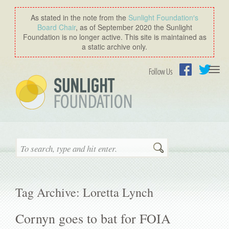
As stated in the note from the
Sunlight Foundation′s
Board Chair
, as of September 2020 the Sunlight
Foundation is no longer active. This site is maintained as
a static archive only.
Togg
Follow Us
navi
Facebook
Twitter
Search
Tag Archive: Loretta Lynch
Cornyn goes to bat for FOIA