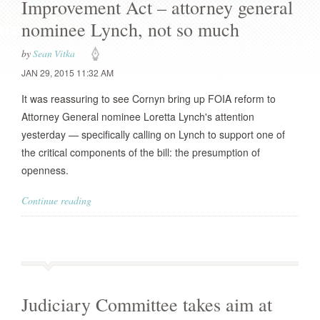
Improvement Act – attorney general
nominee Lynch, not so much
by
Sean Vitka
JAN 29, 2015 11:32 AM
It was reassuring to see Cornyn bring up FOIA reform to
Attorney General nominee Loretta Lynch's attention
yesterday — specifically calling on Lynch to support one of
the critical components of the bill: the presumption of
openness.
Continue reading
Judiciary Committee takes aim at