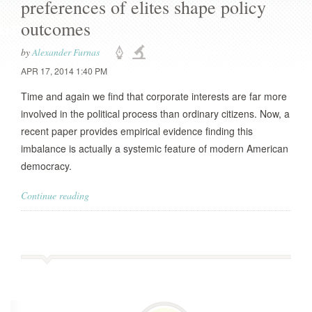
preferences of elites shape policy
outcomes
by
Alexander Furnas
APR 17, 2014 1:40 PM
Time and again we find that corporate interests are far more
involved in the political process than ordinary citizens. Now, a
recent paper provides empirical evidence finding this
imbalance is actually a systemic feature of modern American
democracy.
Continue reading