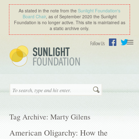
As stated in the note from the
Sunlight Foundation′s
Board Chair
, as of September 2020 the Sunlight
Foundation is no longer active. This site is maintained as
a static archive only.
Togg
Follow Us
navi
Facebook
Twitter
Search
Tag Archive: Marty Gilens
American Oligarchy: How the