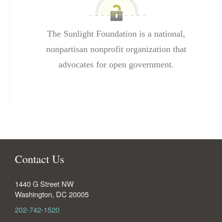
The Sunlight Foundation is a national,
nonpartisan nonprofit organization that
advocates for open government.
Contact Us
1440 G Street NW
Washington
,
DC
20005
202-742-1520