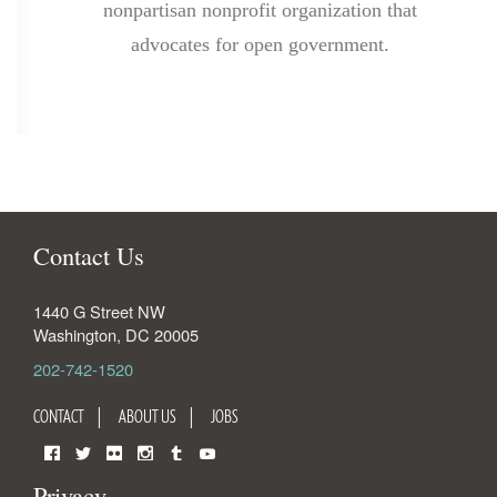
nonpartisan nonprofit organization that
advocates for open government.
Contact Us
1440 G Street NW
Washington
,
DC
20005
202-742-1520
CONTACT
ABOUT US
JOBS
Facebook
Twitter
Flickr
Instagram
Tumblr
YouTube
Privacy