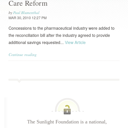
Care Reform
by
Paul Blumenthal
MAR 30, 2010 12:27 PM
Concessions to the pharmaceutical industry were added to
the reconciliation bill after the industry agreed to provide
additional savings requested...
View Article
Continue reading
The Sunlight Foundation is a national,