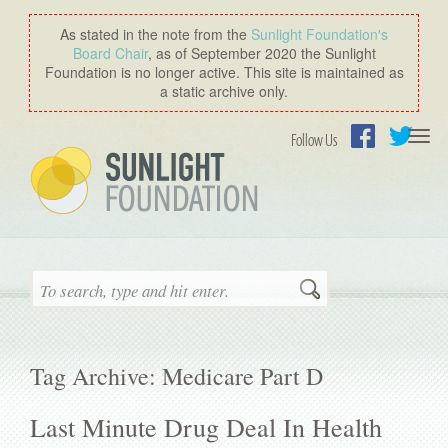
As stated in the note from the
Sunlight Foundation′s
Board Chair
, as of September 2020 the Sunlight
Foundation is no longer active. This site is maintained as
a static archive only.
Togg
Follow Us
navi
Facebook
Twitter
Search
Tag Archive: Medicare Part D
Last Minute Drug Deal In Health