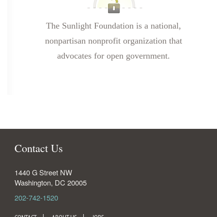
The Sunlight Foundation is a national,
nonpartisan nonprofit organization that
advocates for open government.
Contact Us
1440 G Street NW
Washington
,
DC
20005
202-742-1520