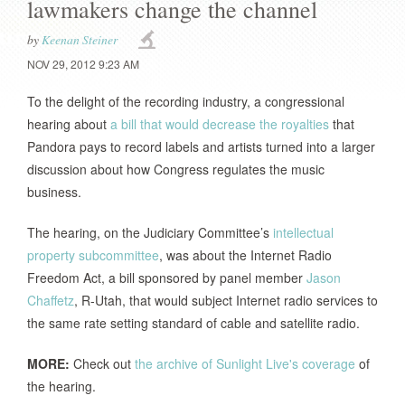
lawmakers change the channel
by
Keenan Steiner
NOV 29, 2012 9:23 AM
To the delight of the recording industry, a congressional
hearing about
a bill that would decrease the royalties
that
Pandora pays to record labels and artists turned into a larger
discussion about how Congress regulates the music
business.
The hearing, on the Judiciary Committee’s
intellectual
property subcommittee
, was about the Internet Radio
Freedom Act, a bill sponsored by panel member
Jason
Chaffetz
, R-Utah, that would subject Internet radio services to
the same rate setting standard of cable and satellite radio.
MORE:
Check out
the archive of Sunlight Live's coverage
of
the hearing.