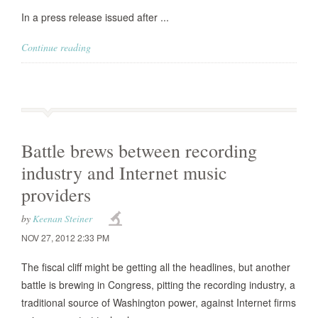
In a press release issued after ...
Continue reading
Battle brews between recording
industry and Internet music
providers
by
Keenan Steiner
NOV 27, 2012 2:33 PM
The fiscal cliff might be getting all the headlines, but another
battle is brewing in Congress, pitting the recording industry, a
traditional source of Washington power, against Internet firms