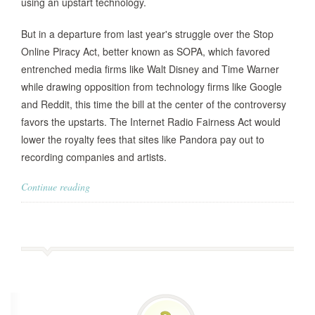
using an upstart technology.
But in a departure from last year's struggle over the Stop
Online Piracy Act, better known as SOPA, which favored
entrenched media firms like Walt Disney and Time Warner
while drawing opposition from technology firms like Google
and Reddit, this time the bill at the center of the controversy
favors the upstarts. The Internet Radio Fairness Act would
lower the royalty fees that sites like Pandora pay out to
recording companies and artists.
Continue reading