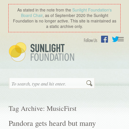
As stated in the note from the
Sunlight Foundation′s
Board Chair
, as of September 2020 the Sunlight
Foundation is no longer active. This site is maintained as
a static archive only.
Togg
Follow Us
navi
Facebook
Twitter
Search
Tag Archive: MusicFirst
Pandora gets heard but many