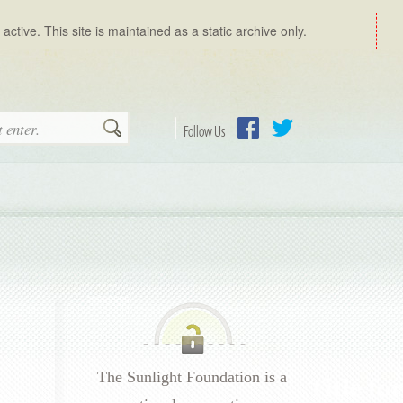
ctive. This site is maintained as a static archive only.
Search
Follow Us
Facebook
Twitter
The Sunlight Foundation is a