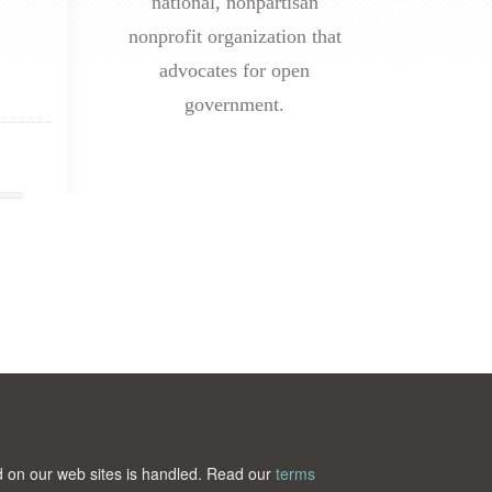
national, nonpartisan
nonprofit organization that
advocates for open
government.
ted on our web sites is handled. Read our
terms