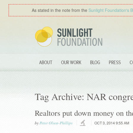
As stated in the note from the
Sunlight Foundation′s 
ABOUT
OUR WORK
BLOG
PRESS
C
Tag Archive: NAR congre
Realtors put down money on th
by
Peter Olsen-Phillips
OCT 3, 2014 9:55 AM