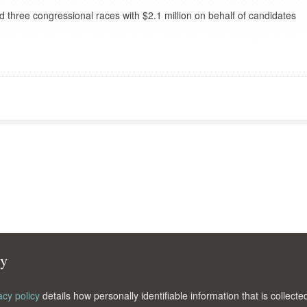
d three congressional races with $2.1 million on behalf of candidates
cy
acy policy
details how personally identifiable information that is collec