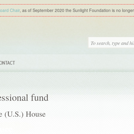
Board Chair
, as of September 2020 the Sunlight Foundation is no longer a
ONTACT
ssional fund
e (U.S.) House