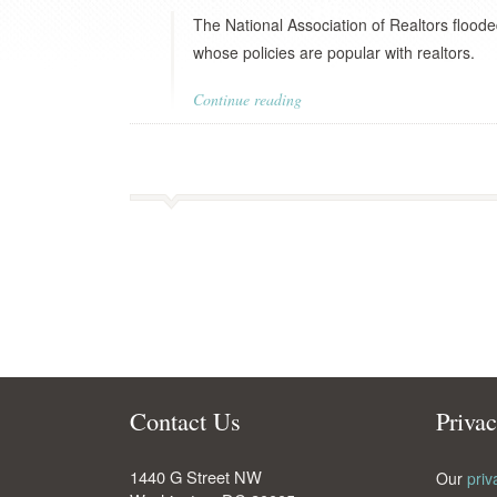
The National Association of Realtors floode
whose policies are popular with realtors.
Continue reading
Contact Us
Priva
1440 G Street NW
Our
priv