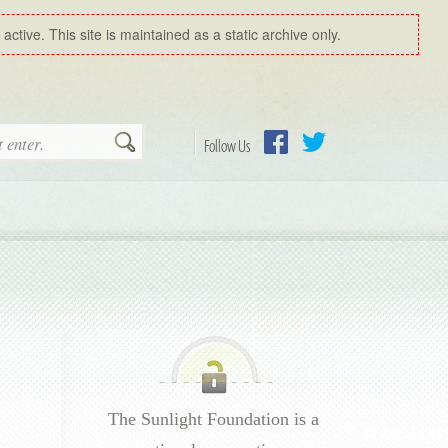
ctive. This site is maintained as a static archive only.
Search
Follow Us
Facebook
Twitter
The Sunlight Foundation is a