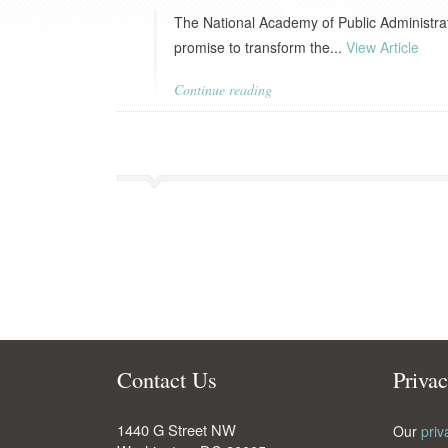
The National Academy of Public Administrat
promise to transform the...
View Article
Continue reading
Contact Us
Priva
1440 G Street NW
Our
priv