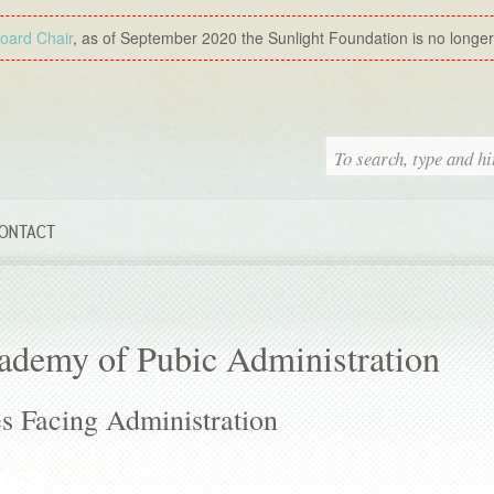
Board Chair
, as of September 2020 the Sunlight Foundation is no longer a
ONTACT
ademy of Pubic Administration
 Facing Administration