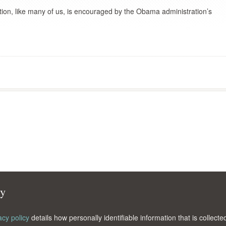
ion, like many of us, is encouraged by the Obama administration’s
cy
acy policy
details how personally identifiable information that is collec