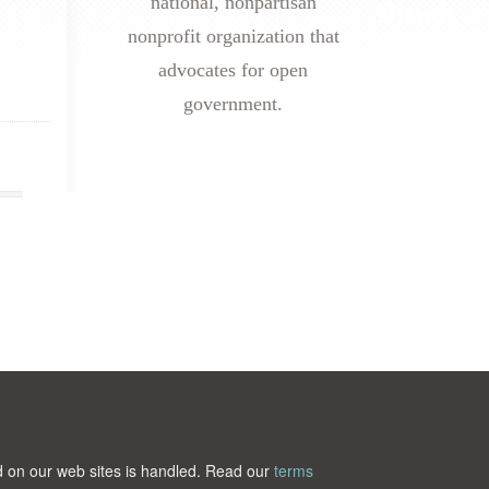
national, nonpartisan
nonprofit organization that
advocates for open
government.
ted on our web sites is handled. Read our
terms