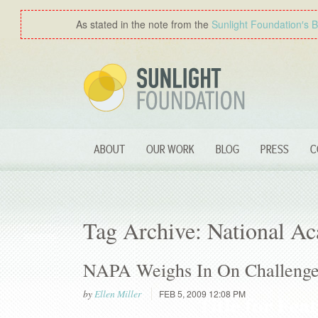
As stated in the note from the
Sunlight Foundation′s 
ABOUT
OUR WORK
BLOG
PRESS
C
Tag Archive: National Ac
NAPA Weighs In On Challenges
by
Ellen Miller
FEB 5, 2009 12:08 PM