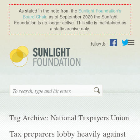
As stated in the note from the
Sunlight Foundation′s
Board Chair
, as of September 2020 the Sunlight
Foundation is no longer active. This site is maintained as
a static archive only.
Togg
Follow Us
navi
Facebook
Twitter
Search
Tag Archive: National Taxpayers Union
Tax preparers lobby heavily against