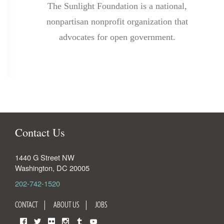
The Sunlight Foundation is a national,
nonpartisan nonprofit organization that
advocates for open government.
Contact Us
1440 G Street NW
Washington
,
DC
20005
202-742-1520
CONTACT
ABOUT US
JOBS