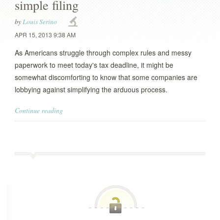
simple filing
by
Louis Serino
APR 15, 2013 9:38 AM
As Americans struggle through complex rules and messy
paperwork to meet today's tax deadline, it might be
somewhat discomforting to know that some companies are
lobbying against simplifying the arduous process.
Continue reading