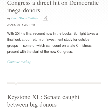
Congress a direct hit on Democratic
mega-donors
by
Peter Olsen-Phillips
JAN 5, 2015 3:01 PM
With 2014's final recount now in the books, Sunlight takes a
final look at our return on investment study for outside
groups — some of which can count on a late Christmas
present with the start of the new Congress.
Continue reading
Keystone XL: Senate caught
between big donors