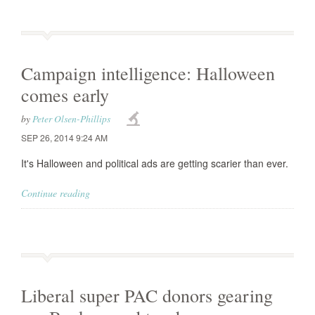
Campaign intelligence: Halloween
comes early
by
Peter Olsen-Phillips
SEP 26, 2014 9:24 AM
It's Halloween and political ads are getting scarier than ever.
Continue reading
Liberal super PAC donors gearing