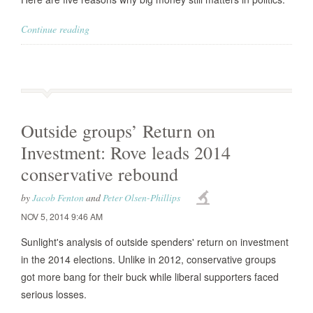
Continue reading
Outside groups’ Return on
Investment: Rove leads 2014
conservative rebound
by
Jacob Fenton
and
Peter Olsen-Phillips
NOV 5, 2014 9:46 AM
Sunlight's analysis of outside spenders' return on investment
in the 2014 elections. Unlike in 2012, conservative groups
got more bang for their buck while liberal supporters faced
serious losses.