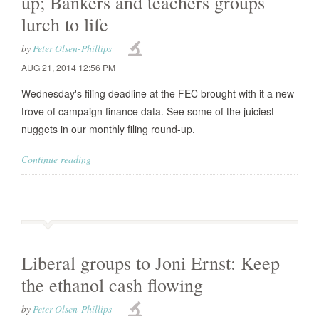
up; Bankers and teachers groups
lurch to life
by
Peter Olsen-Phillips
AUG 21, 2014 12:56 PM
Wednesday's filing deadline at the FEC brought with it a new
trove of campaign finance data. See some of the juiciest
nuggets in our monthly filing round-up.
Continue reading
Liberal groups to Joni Ernst: Keep
the ethanol cash flowing
by
Peter Olsen-Phillips