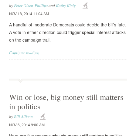
by
Peter Olsen-Phillips
and
Kathy Kiely
NOV 18, 2014 11:04 AM
A handful of moderate Democrats could decide the bill's fate.
A vote in either direction could trigger special interest attacks
on the campaign trail.
Continue reading
Win or lose, big money still matters
in politics
by
Bill Allison
NOV 6, 2014 9:00 AM
Here are five reasons why big money still matters in politics.