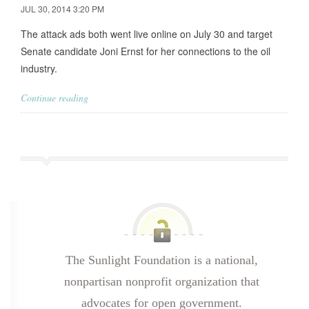
JUL 30, 2014 3:20 PM
The attack ads both went live online on July 30 and target
Senate candidate Joni Ernst for her connections to the oil
industry.
Continue reading
The Sunlight Foundation is a national,
nonpartisan nonprofit organization that
advocates for open government.