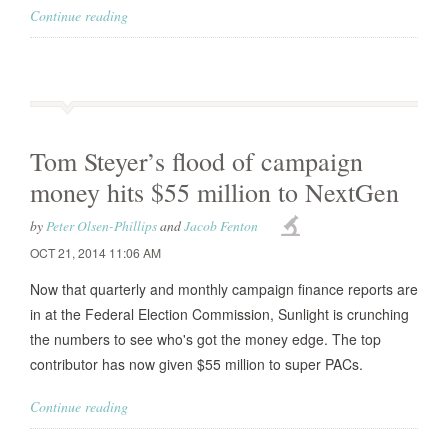
Continue reading
Tom Steyer’s flood of campaign
money hits $55 million to NextGen
by
Peter Olsen-Phillips
and
Jacob Fenton
OCT 21, 2014 11:06 AM
Now that quarterly and monthly campaign finance reports are
in at the Federal Election Commission, Sunlight is crunching
the numbers to see who's got the money edge. The top
contributor has now given $55 million to super PACs.
Continue reading