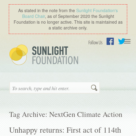
As stated in the note from the
Sunlight Foundation′s
Board Chair
, as of September 2020 the Sunlight
Foundation is no longer active. This site is maintained as
a static archive only.
Togg
Follow Us
navi
Facebook
Twitter
Search
Tag Archive: NextGen Climate Action
Unhappy returns: First act of 114th