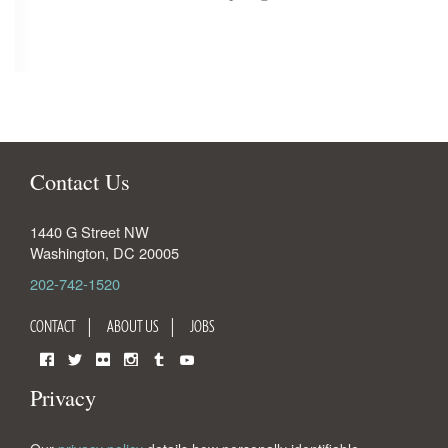
Contact Us
1440 G Street NW
Washington
,
DC
20005
202-742-1520
CONTACT
ABOUT US
JOBS
Facebook
Twitter
Flickr
Instagram
Tumblr
YouTube
Privacy