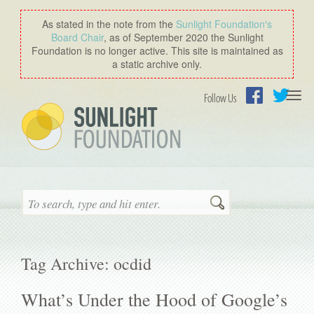
As stated in the note from the
Sunlight Foundation′s
Board Chair
, as of September 2020 the Sunlight
Foundation is no longer active. This site is maintained as
a static archive only.
Togg
Follow Us
navi
Facebook
Twitter
Search
Tag Archive: ocdid
What’s Under the Hood of Google’s