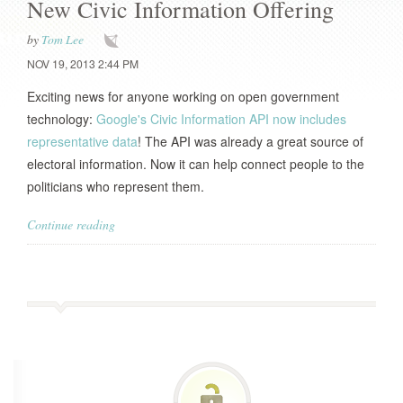
New Civic Information Offering
by
Tom Lee
NOV 19, 2013 2:44 PM
Exciting news for anyone working on open government
technology:
Google's Civic Information API now includes
representative data
! The API was already a great source of
electoral information. Now it can help connect people to the
politicians who represent them.
Continue reading