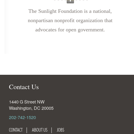
The Sunlight Foundation is a national,
nonpartisan nonprofit organization that
advocates for open government.
Contact Us
1440 G Street NW
Washington
,
DC
20005
202-742-1520
CONTACT
ABOUT US
JOBS