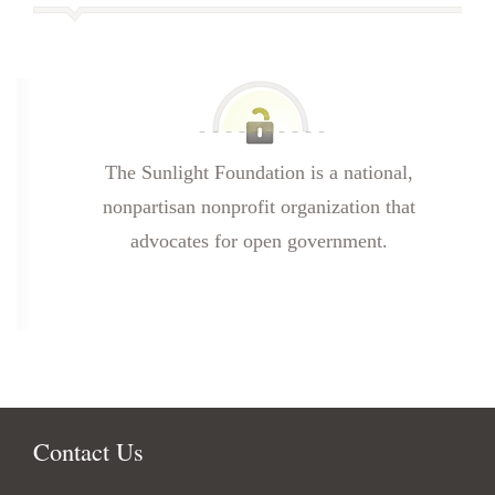
The Sunlight Foundation is a national,
nonpartisan nonprofit organization that
advocates for open government.
Contact Us