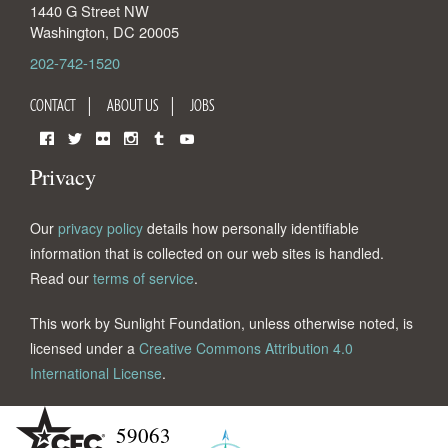
1440 G Street NW
Washington
,
DC
20005
202-742-1520
CONTACT
ABOUT US
JOBS
Facebook
Twitter
Flickr
Instagram
Tumblr
YouTube
Privacy
Our
privacy policy
details how personally identifiable
information that is collected on our web sites is handled.
Read our
terms of service
.
This work by Sunlight Foundation, unless otherwise noted, is
licensed under a
Creative Commons Attribution 4.0
International License
.
59063