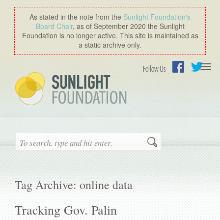
As stated in the note from the
Sunlight Foundation′s
Board Chair
, as of September 2020 the Sunlight
Foundation is no longer active. This site is maintained as
a static archive only.
Togg
Follow Us
navi
Facebook
Twitter
Search
Tag Archive: online data
Tracking Gov. Palin