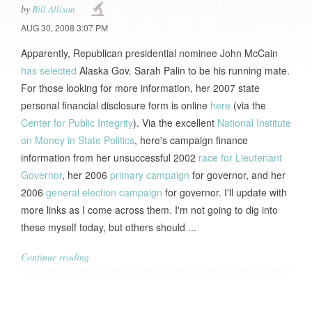
by
Bill Allison
AUG 30, 2008 3:07 PM
Apparently, Republican presidential nominee John McCain
has selected
Alaska Gov. Sarah Palin to be his running mate.
For those looking for more information, her 2007 state
personal financial disclosure form is online
here
(via the
Center for Public Integrity
). Via the excellent
National Institute
on Money in State Politics
, here's campaign finance
information from her unsuccessful 2002
race for Lieutenant
Governor
, her 2006
primary campaign
for governor, and her
2006
general election campaign
for governor. I'll update with
more links as I come across them. I'm not going to dig into
these myself today, but others should ...
Continue reading